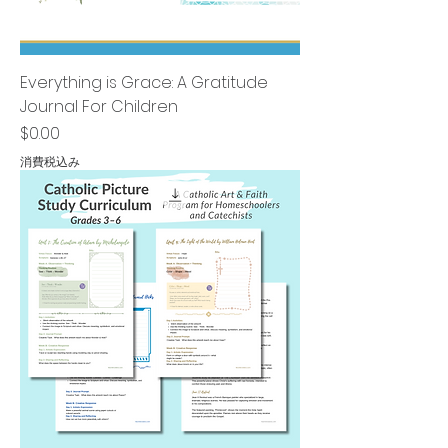
Everything is Grace: A Gratitude
Journal For Children
価格
$0.00
消費税込み