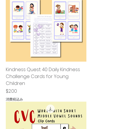
Kindness Quest: 40 Daily Kindness
Challenge Cards for Young
Children
価格
$2.00
消費税込み