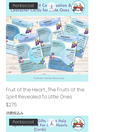
Pentecost
Fruit of the Heart_The Fruits of the
Spirit Revealed To Little Ones
価格
$2.75
消費税込み
Pentecost