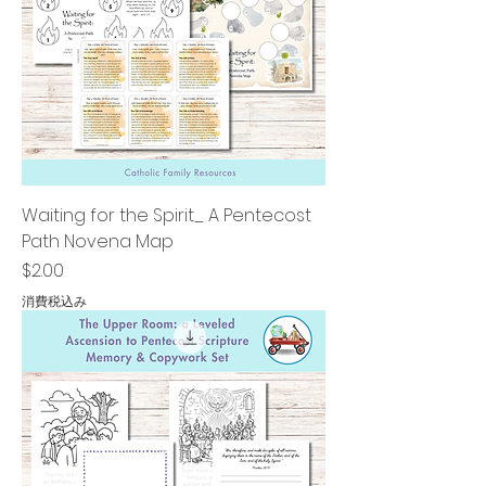
Waiting for the Spirit_ A Pentecost
Path Novena Map
価格
$2.00
消費税込み