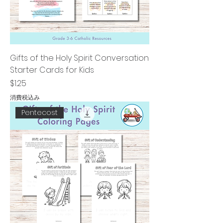
Gifts of the Holy Spirit Conversation
Starter Cards for Kids
価格
$1.25
消費税込み
Pentecost