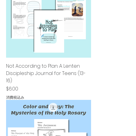
Not According to Plan: A Lenten
Discipleship Journal for Teens (13-
16)
価格
$6.00
消費税込み