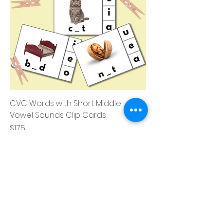
CVC Words with Short Middle
Vowel Sounds Clip Cards
価格
$1.75
消費税込み