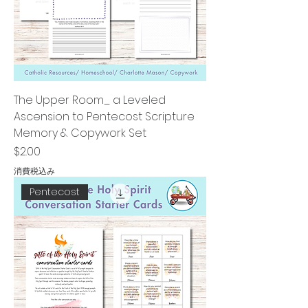
The Upper Room_ a Leveled
Ascension to Pentecost Scripture
Memory & Copywork Set
価格
$2.00
消費税込み
Pentecost