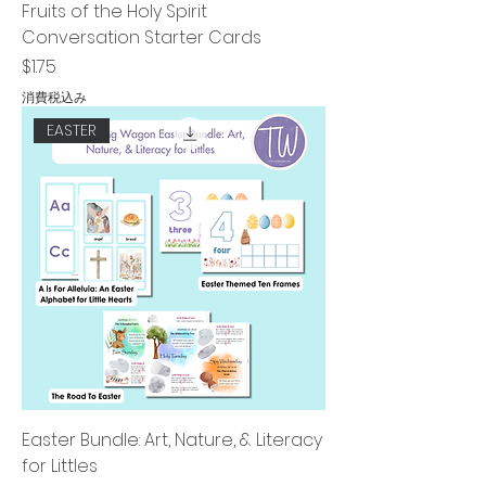
Fruits of the Holy Spirit
Conversation Starter Cards
価格
$1.75
消費税込み
EASTER
Easter Bundle: Art, Nature, & Literacy
for Littles