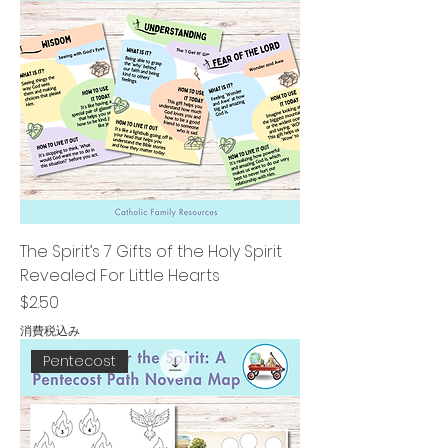
The Spirit’s 7 Gifts of the Holy Spirit
Revealed For Little Hearts
価格
$2.50
消費税込み
Pentecost