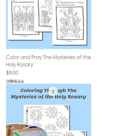
Color and Pray: The Mysteries of the
Holy Rosary
価格
$6.00
消費税込み