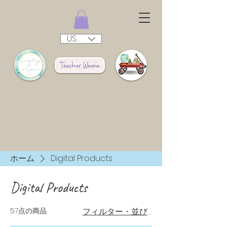
USD ($)
ホーム
Digital Products
Digital Products
57点の商品
フィルター・並び替え