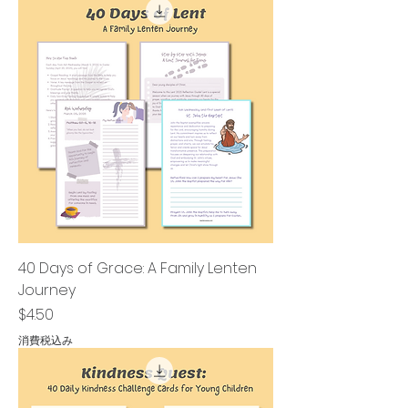
40 Days of Grace: A Family Lenten
Journey
価格
$4.50
消費税込み