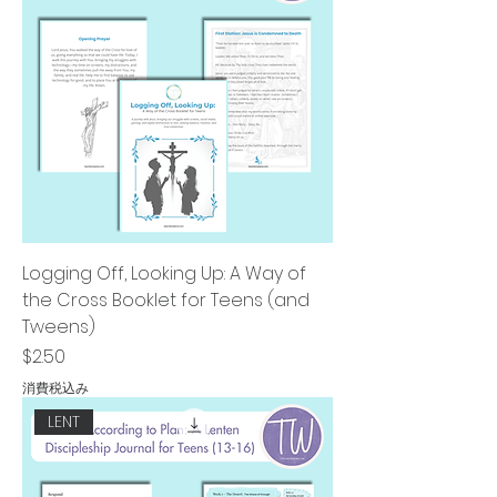
Logging Off, Looking Up: A Way of
the Cross Booklet for Teens (and
Tweens)
価格
$2.50
消費税込み
LENT