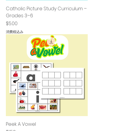
Catholic Picture Study Curriculum –
Grades 3–6
価格
$5.00
消費税込み
Peek A Vowel