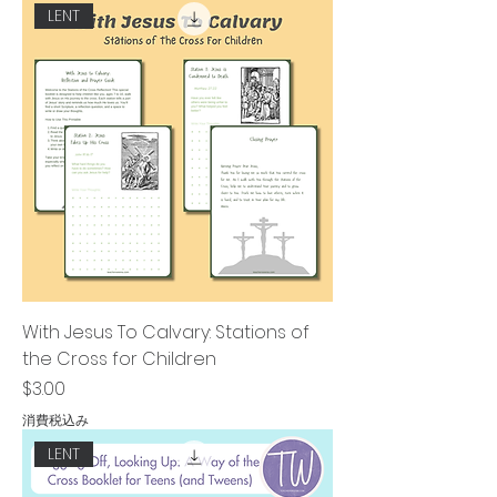
LENT
With Jesus To Calvary: Stations of
the Cross for Children
価格
$3.00
消費税込み
LENT