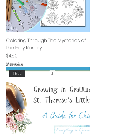
Coloring Through The Mysteries of
the Holy Rosary
価格
$4.50
消費税込み
FREE