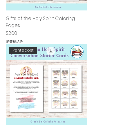
Gifts of the Holy Spirit Coloring
Pages
価格
$2.00
消費税込み
Pentecost