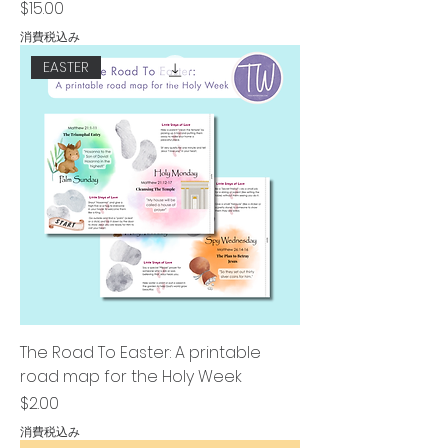
価格
$15.00
消費税込み
EASTER
The Road To Easter: A printable
road map for the Holy Week
価格
$2.00
消費税込み