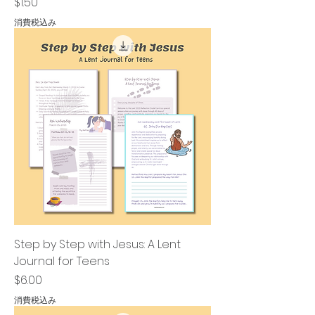
価格
$1.50
消費税込み
Step by Step with Jesus: A Lent
Journal for Teens
価格
$6.00
消費税込み