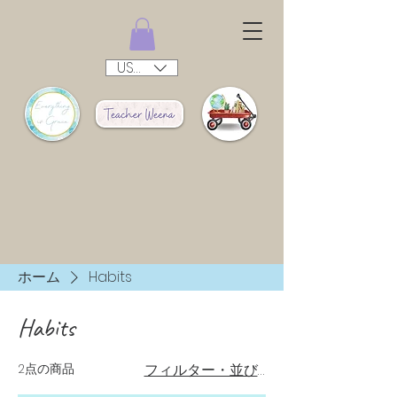
USD ($)
ホーム
Habits
Habits
2点の商品
フィルター・並び替え