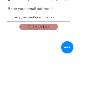
Enter your email address
Subscribe
Blogs
teacherweena.blogspot.com
everythingisgodsgrace.blogspot.com
Follow