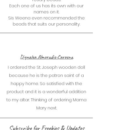
Each one of us has its own with our
names on it.
Sis Weena even recommended the
beads that suits our personality.
Dignalea Almoradie-Carpena
I ordered the St. Joseph wooden doll
because he is the patron saint of a
happy home. So satisfied with the
product and it is a wonderful addition
to my altar. Thinking of ordering Mama
Mary next.
Subscribe for Freebies & Updates