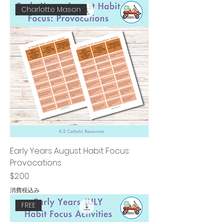
Charlotte Mason
Early Years August Habit Focus:
Provocations
価格
$2.00
消費税込み
FREE