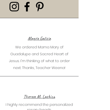
Magsie Galicia
We ordered Mama Mary of
Guadalupe and Sacred Heart of
Jesus. I'm thinking of what to order
next. Thanks, Teacher Weena!
Therese M. Lachica
I highly recommend the personalized
rosary beads.