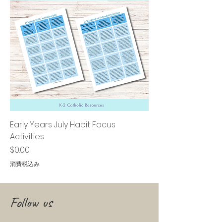
Early Years July Habit Focus
Activities
価格
$0.00
消費税込み
Follow us