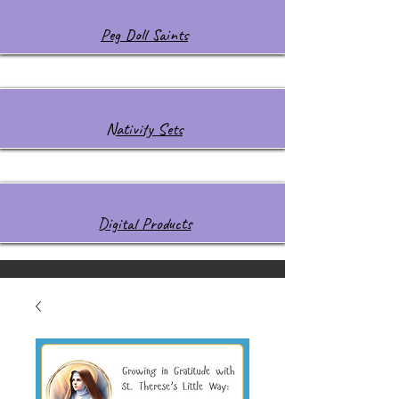
Peg Doll Saints
Nativity Sets
Digital Products