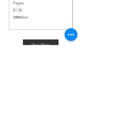
Pages
価格
$2.00
価格
$1.50
消費税込み
消費税込み
Shop More
Subscribe for Freebies & Updates
Enter your email address
Subscribe