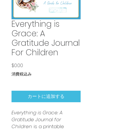
Everything is
Grace: A
Gratitude Journal
For Children
価格
$0.00
消費税込み
カートに追加する
Everything is Grace: A
Gratitude Journal for
Children
is a printable