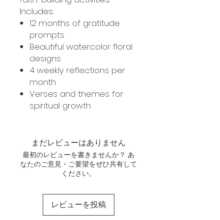
Includes:
12 months of gratitude
prompts
Beautiful watercolor floral
designs
4 weekly reflections per
month
Verses and themes for
spiritual growth
まだレビューはありません
最初のレビューを書きませんか？ あ
なたのご意見・ご要望をぜひ共有して
ください。
レビューを投稿