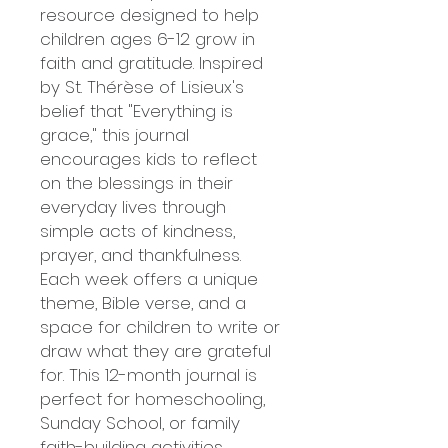
resource designed to help
children ages 6-12 grow in
faith and gratitude. Inspired
by St. Thérèse of Lisieux's
belief that "Everything is
grace," this journal
encourages kids to reflect
on the blessings in their
everyday lives through
simple acts of kindness,
prayer, and thankfulness.
Each week offers a unique
theme, Bible verse, and a
space for children to write or
draw what they are grateful
for. This 12-month journal is
perfect for homeschooling,
Sunday School, or family
faith-building activities.