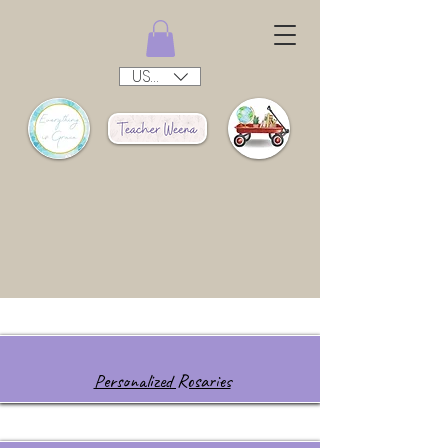
USD ($)
Personalized Rosaries