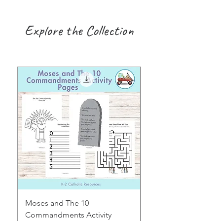
Explore the Collection
Moses and The 10
Early Years August H
Commandments Activity
Focus: Provocations