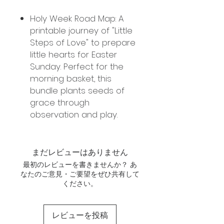
Holy Week Road Map: A
printable journey of "Little
Steps of Love" to prepare
little hearts for Easter
Sunday. Perfect for the
morning basket, this
bundle plants seeds of
grace through
observation and play.
まだレビューはありません
最初のレビューを書きませんか？ あ
なたのご意見・ご要望をぜひ共有して
ください。
レビューを投稿