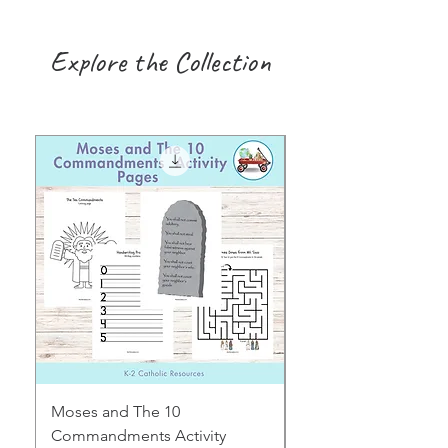
Explore the Collection
Moses and The 10
Early Years August H
Commandments Activity
Focus: Provocations