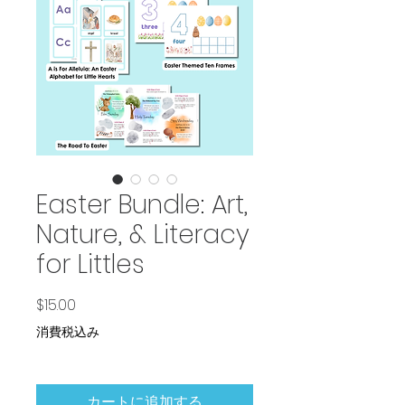
Easter Bundle: Art,
Nature, & Literacy
for Littles
価格
$15.00
消費税込み
カートに追加する