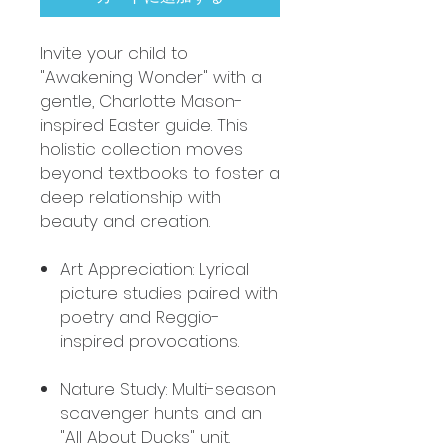
Invite your child to
"Awakening Wonder" with a
gentle, Charlotte Mason-
inspired Easter guide. This
holistic collection moves
beyond textbooks to foster a
deep relationship with
beauty and creation.
Art Appreciation: Lyrical
picture studies paired with
poetry and Reggio-
inspired provocations.
Nature Study: Multi-season
scavenger hunts and an
"All About Ducks" unit.