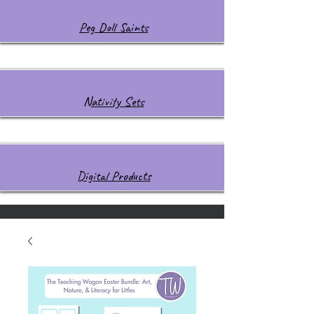
Peg Doll Saints
Nativity Sets
Digital Products