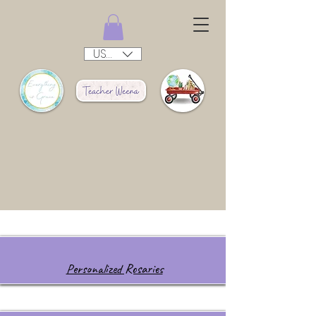
USD ($)
Personalized Rosaries