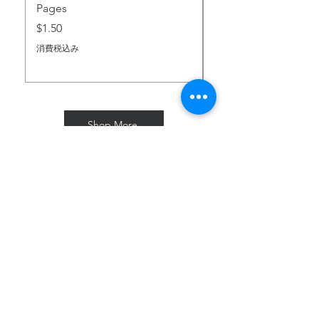
Pages
価格
$2.00
価格
$1.50
消費税込み
消費税込み
Shop More
Subscribe for Freebies & Updates
Enter your email address
Subscribe