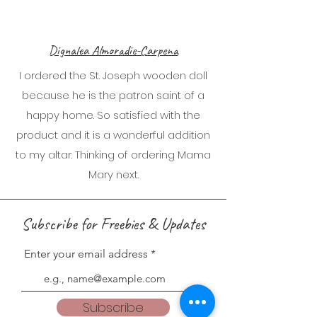
Dignalea Almoradie-Carpena
I ordered the St. Joseph wooden doll
because he is the patron saint of a
happy home. So satisfied with the
product and it is a wonderful addition
to my altar. Thinking of ordering Mama
Mary next.
Subscribe for Freebies & Updates
Enter your email address
Subscribe