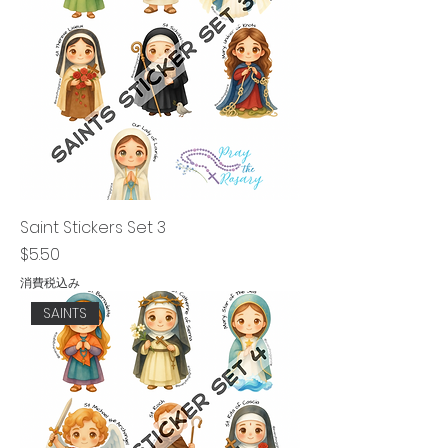
Saint Stickers Set 3
価格
$5.50
消費税込み
SAINTS