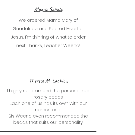
Magsie Galicia
We ordered Mama Mary of
Guadalupe and Sacred Heart of
Jesus. I'm thinking of what to order
next. Thanks, Teacher Weena!
Therese M. Lachica
I highly recommend the personalized
rosary beads.
Each one of us has its own with our
names on it.
Sis Weena even recommended the
beads that suits our personality.