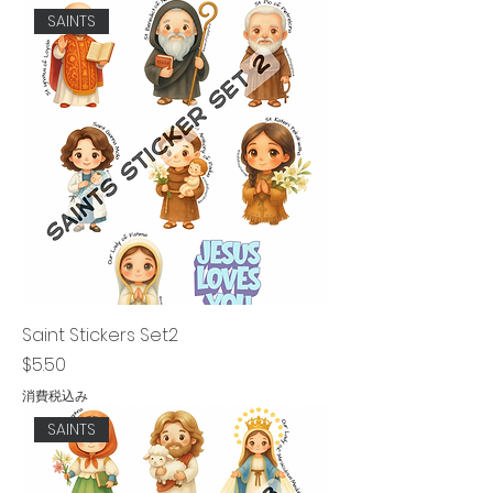
SAINTS
Saint Stickers Set2
価格
$5.50
消費税込み
SAINTS