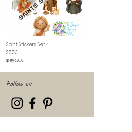
Saint Stickers Set 4
価格
$5.50
消費税込み
Follow us