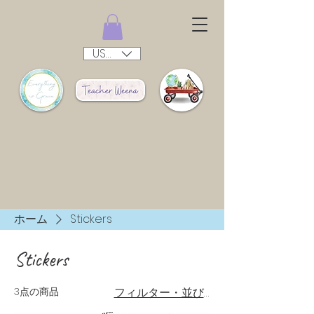
USD ($)
ホーム
Stickers
Stickers
3点の商品
フィルター・並び替え