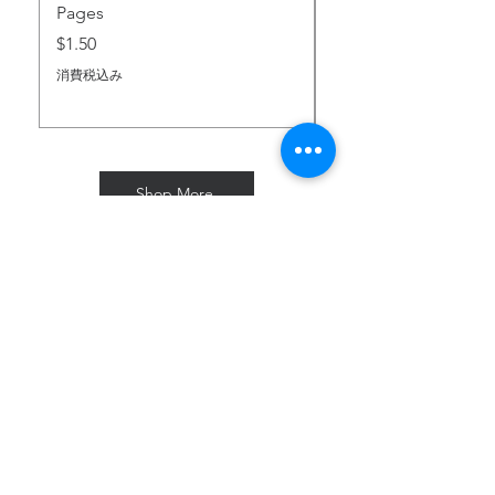
Pages
価格
$2.00
価格
$1.50
消費税込み
消費税込み
Shop More
Subscribe for Freebies & Updates
Enter your email address
Subscribe