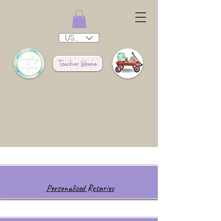
USD ($)
Personalized Rosaries