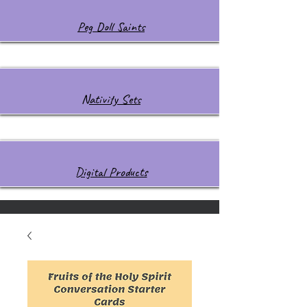
Peg Doll Saints
Nativity Sets
Digital Products