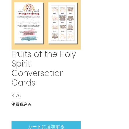
Fruits of the Holy
Spirit
Conversation
Cards
価格
$1.75
消費税込み
カートに追加する