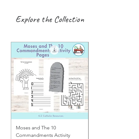
Explore the Collection
Moses and The 10
Early Years August H
Commandments Activity
Focus: Provocations