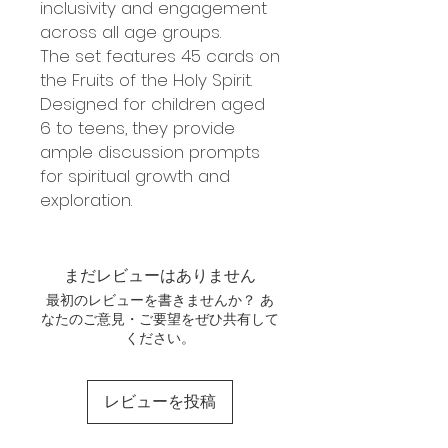
inclusivity and engagement
across all age groups.
The set features 45 cards on
the Fruits of the Holy Spirit.
Designed for children aged
6 to teens, they provide
ample discussion prompts
for spiritual growth and
exploration.
まだレビューはありません
最初のレビューを書きませんか？ あ
なたのご意見・ご要望をぜひ共有して
ください。
レビューを投稿