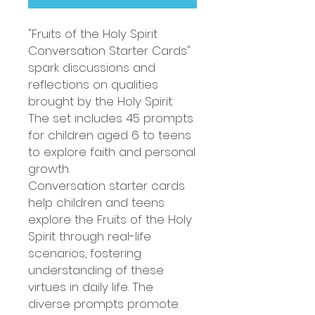
"Fruits of the Holy Spirit
Conversation Starter Cards"
spark discussions and
reflections on qualities
brought by the Holy Spirit.
The set includes 45 prompts
for children aged 6 to teens
to explore faith and personal
growth.
Conversation starter cards
help children and teens
explore the Fruits of the Holy
Spirit through real-life
scenarios, fostering
understanding of these
virtues in daily life. The
diverse prompts promote