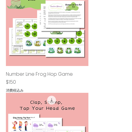
Number Line Frog Hop Game
価格
$1.50
消費税込み