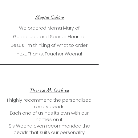
Magsie Galicia
We ordered Mama Mary of
Guadalupe and Sacred Heart of
Jesus. I'm thinking of what to order
next. Thanks, Teacher Weena!
Therese M. Lachica
I highly recommend the personalized
rosary beads.
Each one of us has its own with our
names on it.
Sis Weena even recommended the
beads that suits our personality.