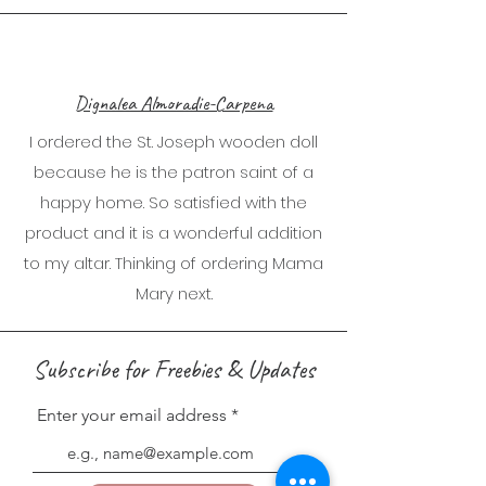
Dignalea Almoradie-Carpena
I ordered the St. Joseph wooden doll
because he is the patron saint of a
happy home. So satisfied with the
product and it is a wonderful addition
to my altar. Thinking of ordering Mama
Mary next.
Subscribe for Freebies & Updates
Enter your email address