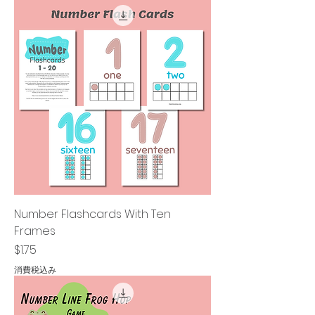
Number Flashcards With Ten
Frames
価格
$1.75
消費税込み