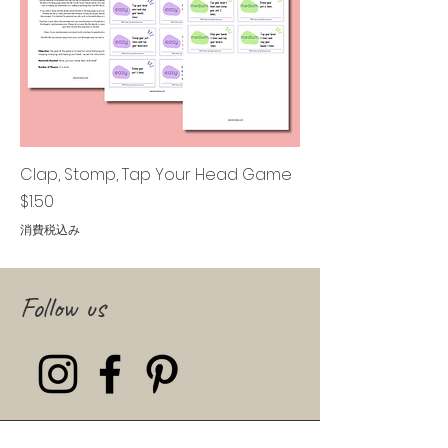
Clap, Stomp, Tap Your Head Game
価格
$1.50
消費税込み
Follow us