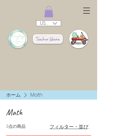
USD ($)
ホーム
Math
Math
3点の商品
フィルター・並び替え