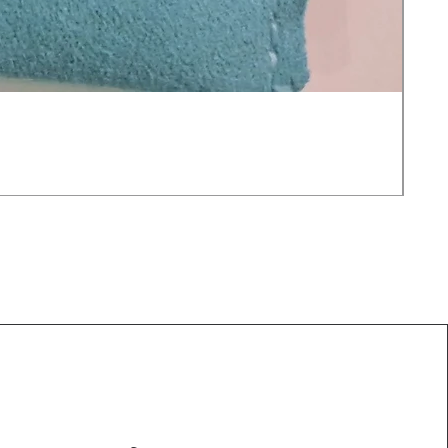
Moo
価
$25
消費