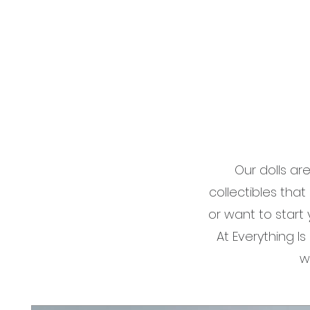
Our dolls ar
collectibles that
or want to start
At Everything I
w