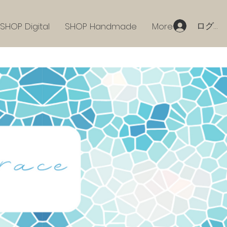
ログイ
SHOP Digital
SHOP Handmade
More