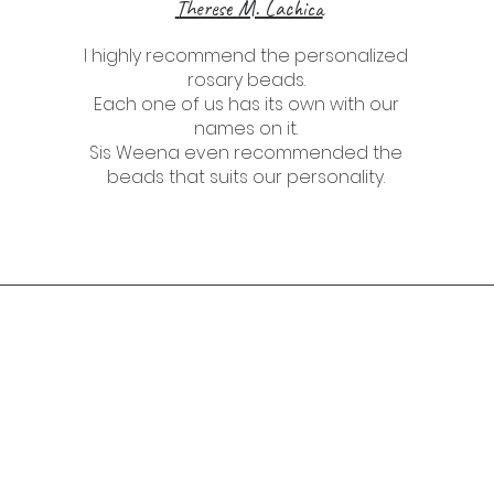
Therese M. Lachica
I highly recommend the personalized
rosary beads.
Each one of us has its own with our
names on it.
Sis Weena even recommended the
beads that suits our personality.