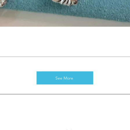
See More