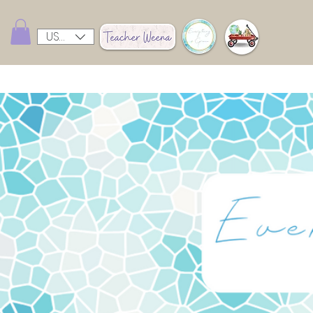
USD ($)