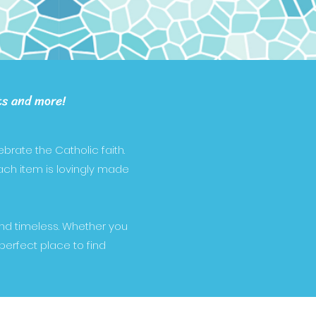
ts and more!
brate the Catholic faith.
Each item is lovingly made
and timeless. Whether you
 perfect place to find