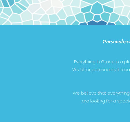
Personalize
Everything Is Grace is a p
We offer personalized rosari
We believe that everything
are looking for a speci