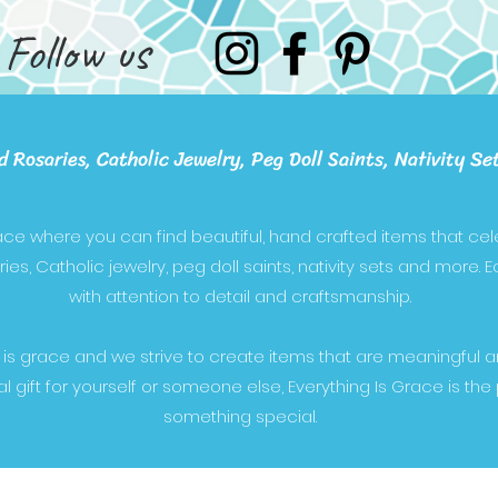
Follow us
d Rosaries, Catholic Jewelry, Peg Doll Saints, Nativity Se
lace where you can find beautiful, hand crafted items that cele
es, Catholic jewelry, peg doll saints, nativity sets and more. 
with attention to detail and craftsmanship.
 is grace and we strive to create items that are meaningful 
al gift for yourself or someone else, Everything Is Grace is the
something special.