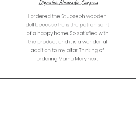
Dignalea Almoradie-Carpena
I ordered the St. Joseph wooden
doll because he is the patron saint
of a happy home. So satisfied with
the product and it is a wonderful
addition to my altar. Thinking of
ordering Mama Mary next.