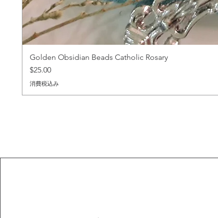
Golden Obsidian Beads Catholic Rosary
価格
$25.00
消費税込み