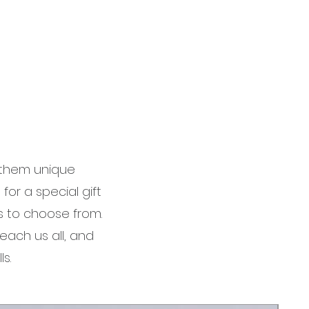
g them unique
for a special gift
s to choose from.
each us all, and
s.