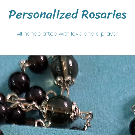
Personalized Rosaries
All handcrafted with love and a prayer.