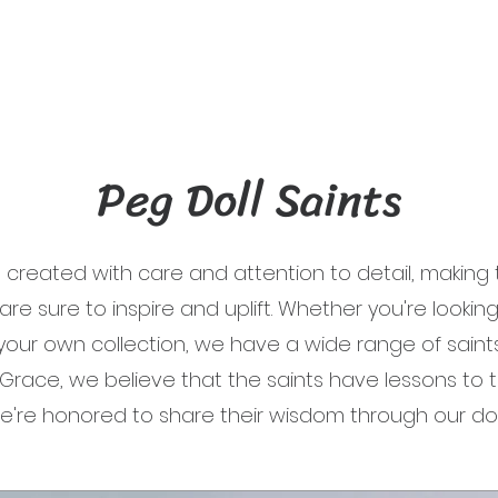
Peg Doll Saints
e created with care and attention to detail, makin
 are sure to inspire and uplift. Whether you're looking 
 your own collection, we have a wide range of saint
s Grace, we believe that the saints have lessons to t
e're honored to share their wisdom through our doll