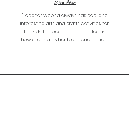
Mica Adam
"Teacher Weena always has cool and
interesting arts and crafts activities for
the kids. The best part of her class is
how she shares her blogs and stories."