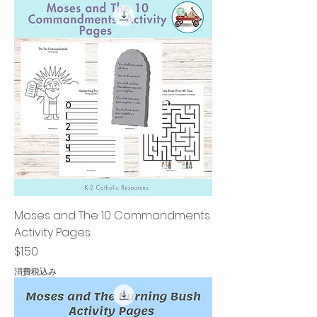
Moses and The 10 Commandments
Activity Pages
価格
$1.50
消費税込み