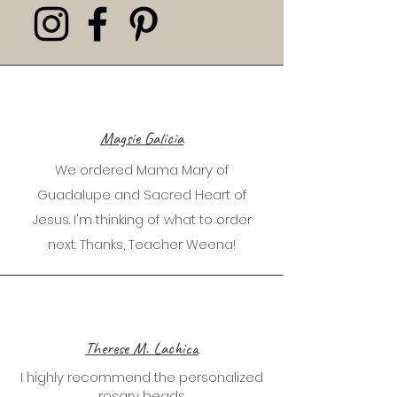
Magsie Galicia
We ordered Mama Mary of
Guadalupe and Sacred Heart of
Jesus. I'm thinking of what to order
next. Thanks, Teacher Weena!
Therese M. Lachica
I highly recommend the personalized
rosary beads.