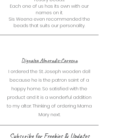
Each one of us has its own with our
names on it.
Sis Weena even recommended the
beads that suits our personality.
Dignalea Almoradie-Carpena
I ordered the St. Joseph wooden doll
because he is the patron saint of a
happy home. So satisfied with the
product and it is a wonderful addition
to my altar. Thinking of ordering Mama
Mary next.
Subscribe for Freebies & Updates