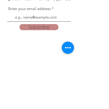
Enter your email address
Subscribe
Blogs
teacherweena.blogspot.com
everythingisgodsgrace.blogspot.com
Follow