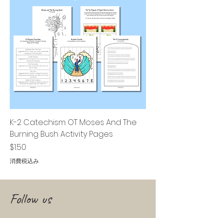
K-2 Catechism OT Moses And The
Burning Bush Activity Pages
価格
$1.50
消費税込み
Follow us