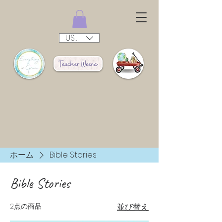
USD ($)
ホーム
Bible Stories
Bible Stories
2点の商品
並び替え