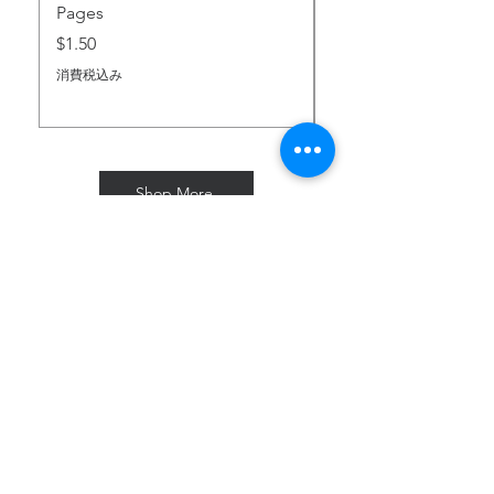
Pages
価格
$2.00
価格
$1.50
消費税込み
消費税込み
Shop More
Subscribe for Freebies & Updates
Enter your email address
Subscribe