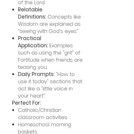
of the Lord.
Relatable
Definitions:
Concepts like
Wisdom are explained as
"seeing with God's eyes".
Practical
Application:
Examples
such as using the "grit" of
Fortitude when friends are
teasing you.
Daily Prompts:
"How to
use it today" sections that
act like a "little voice in
your heart".
Perfect For:
Catholic/Christian
classroom activities.
Homeschool morning
baskets.