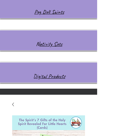
Peg Doll Saints
Nativity Sets
Digital Products