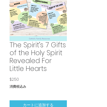
The Spirit’s 7 Gifts
of the Holy Spirit
Revealed For
Little Hearts
価格
$2.50
消費税込み
カートに追加する