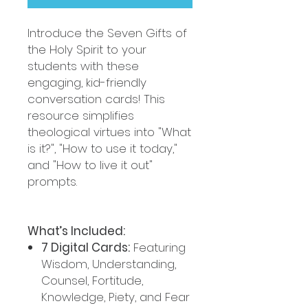
Introduce the Seven Gifts of
the Holy Spirit to your
students with these
engaging, kid-friendly
conversation cards! This
resource simplifies
theological virtues into "What
is it?", "How to use it today,"
and "How to live it out"
prompts.
What’s Included:
7 Digital Cards:
Featuring
Wisdom, Understanding,
Counsel, Fortitude,
Knowledge, Piety, and Fear