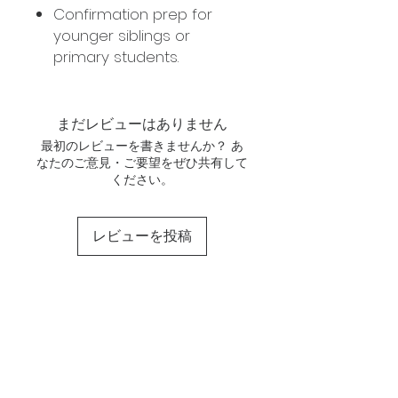
Confirmation prep for
younger siblings or
primary students.
まだレビューはありません
最初のレビューを書きませんか？ あ
なたのご意見・ご要望をぜひ共有して
ください。
レビューを投稿