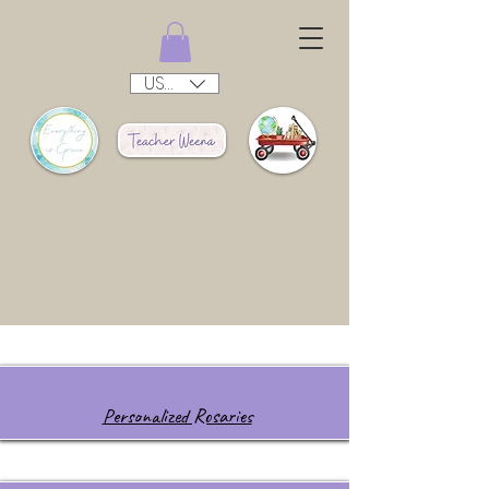
USD ($)
Personalized Rosaries