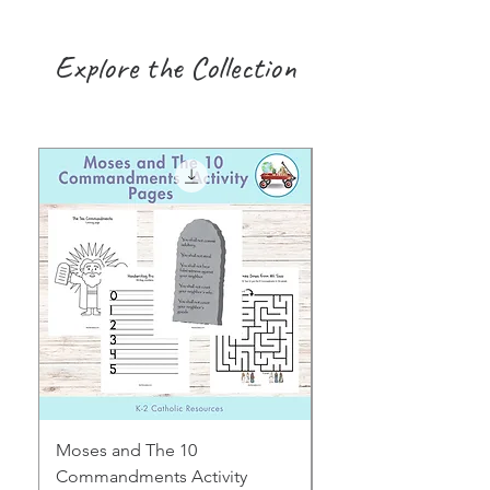
Explore the Collection
Moses and The 10
Early Years August H
Commandments Activity
Focus: Provocations