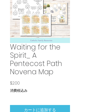
Waiting for the
Spirit_ A
Pentecost Path
Novena Map
価格
$2.00
消費税込み
カートに追加する