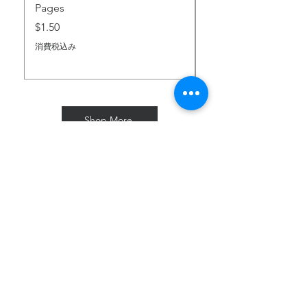
Pages
価格
$2.00
価格
$1.50
消費税込み
消費税込み
Shop More
Subscribe for Freebies & Updates
Enter your email address
Subscribe