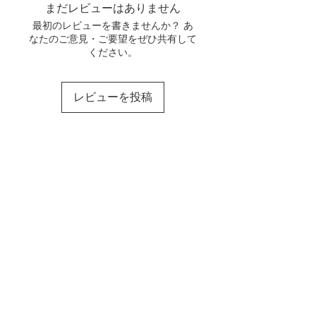
まだレビューはありません
最初のレビューを書きませんか？ あ
なたのご意見・ご要望をぜひ共有して
ください。
レビューを投稿