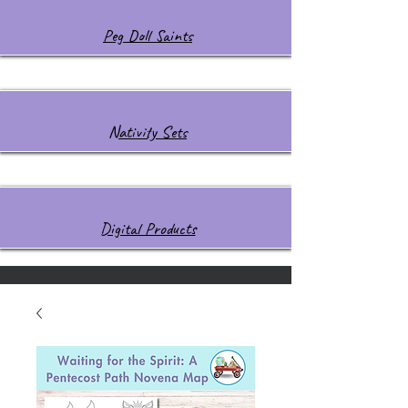
Peg Doll Saints
Nativity Sets
Digital Products