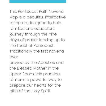
This Pentecost Path Novena
Map is a beautiful, interactive
resource designed to help
families and educators
journey through the nine
days of prayer leading up to
the feast of Pentecost.
Traditionally the first novena
ever
prayed by the Apostles and
the Blessed Mother in the
Upper Room, this practice
remains a powerful way to
prepare our hearts for the
gifts of the Holy Spirit.