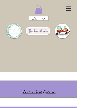
USD ($)
Personalized Rosaries