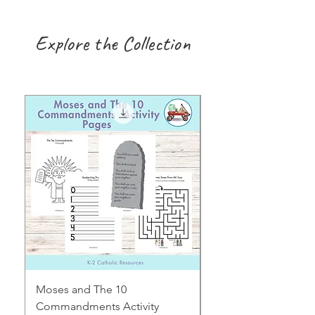
Explore the Collection
Moses and The 10
Early Years August H
Commandments Activity
Focus: Provocations