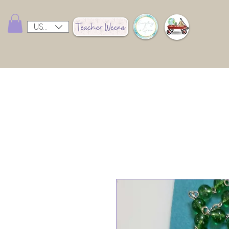
USD ($)