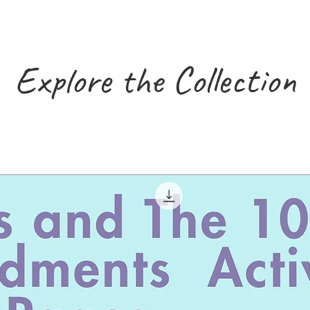
Explore the Collection