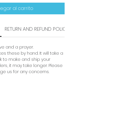
egar al carrito
RETURN AND REFUND POLICY
SHIPPING INFO
e and a prayer.
es these by hand. It will take a
 to make and ship your
ders, it may take longer. Please
ge us for any concerns.