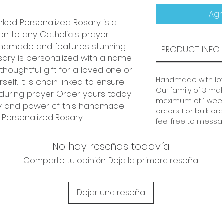
Agr
nked Personalized Rosary is a
on to any Catholic's prayer
handmade and features stunning
PRODUCT INFO
sary is personalized with a name
thoughtful gift for a loved one or
Handmade with lov
elf. It is chain linked to ensure
Our family of 3 mak
 during prayer. Order yours today
maximum of 1 week
y and power of this handmade
orders. For bulk or
 Personalized Rosary.
feel free to messa
No hay reseñas todavía
Comparte tu opinión. Deja la primera reseña.
Dejar una reseña