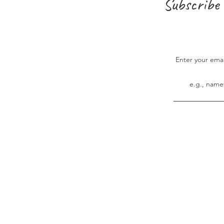
Subscribe 
Enter your ema