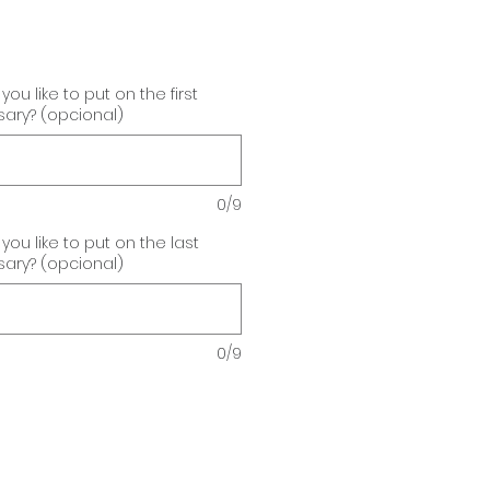
u like to put on the first
sary? (opcional)
0/9
u like to put on the last
sary? (opcional)
0/9