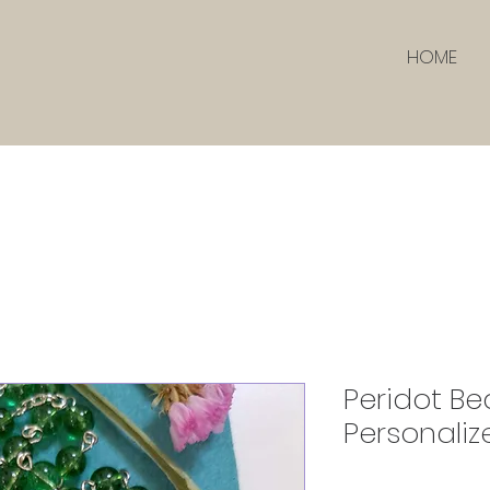
HOME
Peridot Be
Personaliz