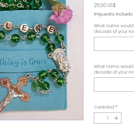
Precio
25,00 US$
Impuesto incluido
What name would yo
decade of your ro
What name would yo
decade of your ro
Cantidad
*