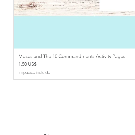
Moses and The 10 Commandments Activity Pages
Precio
1,50 US$
Impuesto incluido