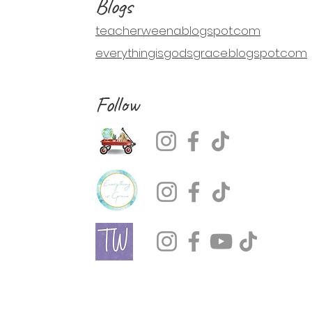
Blogs
teacherweena.blogspot.com
everythingisgodsgrace.blogspot.com
Follow