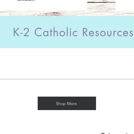
Shop More