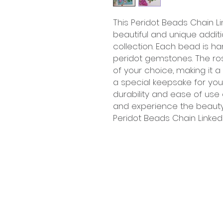
This Peridot Beads Chain Li
beautiful and unique additi
collection. Each bead is 
peridot gemstones. The ro
of your choice, making it a 
a special keepsake for yours
durability and ease of use
and experience the beaut
Peridot Beads Chain Linked