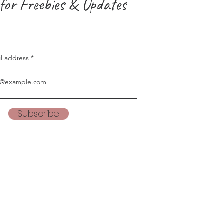
for Freebies & Updates
il address
Subscribe