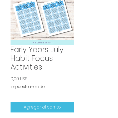
Early Years July
Habit Focus
Activities
Precio
0,00 US$
Impuesto incluido
Agregar al carrito