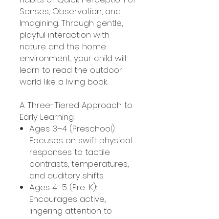
Senses, Observation, and
Imagining. Through gentle,
playful interaction with
nature and the home
environment, your child will
learn to read the outdoor
world like a living book.
A Three-Tiered Approach to
Early Learning:
Ages 3–4 (Preschool):
Focuses on swift physical
responses to tactile
contrasts, temperatures,
and auditory shifts.
Ages 4–5 (Pre-K):
Encourages active,
lingering attention to