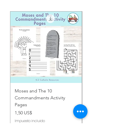
Moses and The 10
Early Years August H
Commandments Activity
Focus: Provocations
Pages
Precio
2,00 US$
Precio
1,50 US$
Impuesto incluido
Impuesto incluido