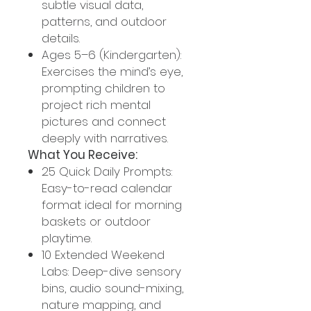
subtle visual data,
patterns, and outdoor
details.
Ages 5–6 (Kindergarten):
Exercises the mind’s eye,
prompting children to
project rich mental
pictures and connect
deeply with narratives.
What You Receive:
25 Quick Daily Prompts:
Easy-to-read calendar
format ideal for morning
baskets or outdoor
playtime.
10 Extended Weekend
Labs: Deep-dive sensory
bins, audio sound-mixing,
nature mapping, and