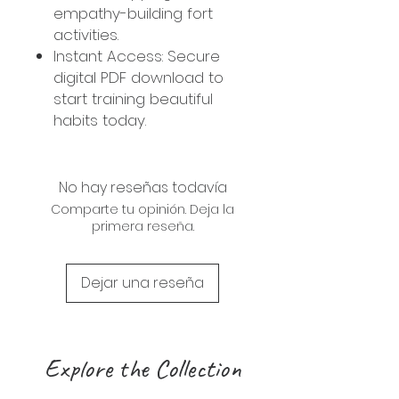
empathy-building fort
activities.
Instant Access: Secure
digital PDF download to
start training beautiful
habits today.
No hay reseñas todavía
Comparte tu opinión. Deja la
primera reseña.
Dejar una reseña
Explore the Collection