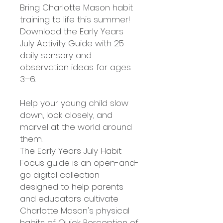
Bring Charlotte Mason habit
training to life this summer!
Download the Early Years
July Activity Guide with 25
daily sensory and
observation ideas for ages
3–6.
Help your young child slow
down, look closely, and
marvel at the world around
them.
The Early Years July Habit
Focus guide is an open-and-
go digital collection
designed to help parents
and educators cultivate
Charlotte Mason's physical
habits of Quick Perception of