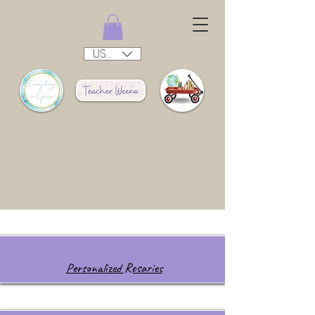
USD ($)
Personalized Rosaries