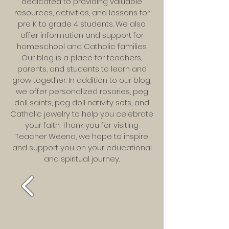
dedicated to providing valuable
resources, activities, and lessons for
pre K to grade 4 students. We also
offer information and support for
homeschool and Catholic families.
Our blog is a place for teachers,
parents, and students to learn and
grow together. In addition to our blog,
we offer personalized rosaries, peg
doll saints, peg doll nativity sets, and
Catholic jewelry to help you celebrate
your faith. Thank you for visiting
Teacher Weena, we hope to inspire
and support you on your educational
and spiritual journey.