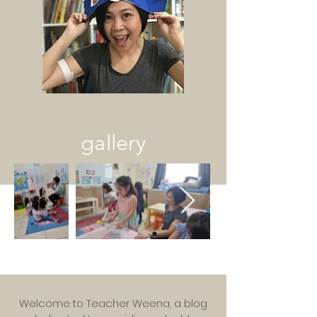
gallery
Welcome to Teacher Weena, a blog