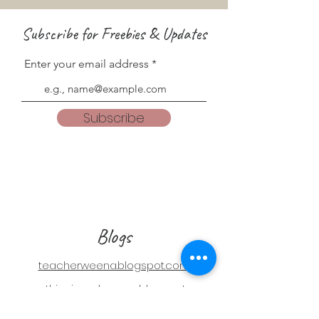
Subscribe for Freebies & Updates
Enter your email address
Subscribe
Blogs
teacherweena.blogspot.com
everythingisgodsgrace.blogspot.com
Follow