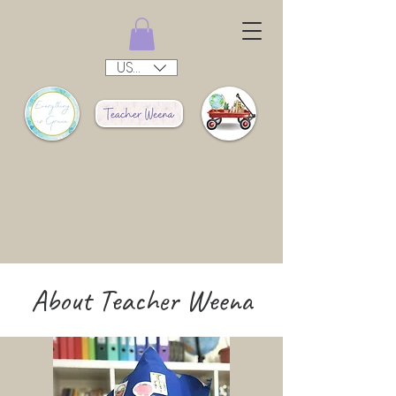
USD ($)
About Teacher Weena