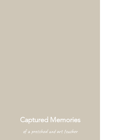
Captured Memories
of a preschool and art teacher