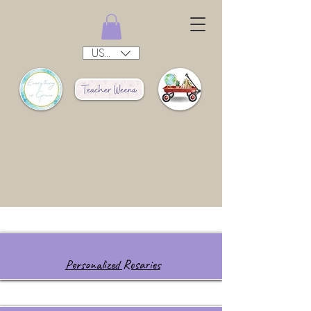
USD ($)
Personalized Rosaries