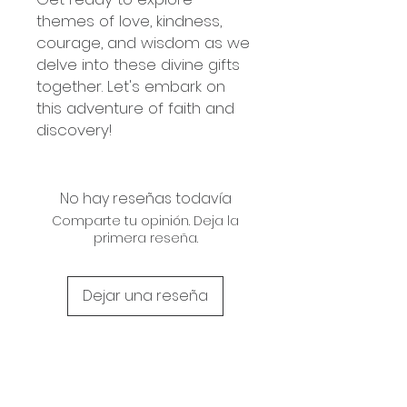
themes of love, kindness,
courage, and wisdom as we
delve into these divine gifts
together. Let's embark on
this adventure of faith and
discovery!
No hay reseñas todavía
Comparte tu opinión. Deja la
primera reseña.
Dejar una reseña