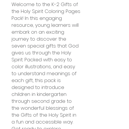
Welcome to the K-2 Gifts of
the Holy Spirit Coloring Pages
Pack! In this engaging
resource, young learners will
embark on an exciting
journey to discover the
seven special gifts that God
gives us through the Holy
Spirit. Packed with easy to
color illustrations, and easy
to understand meanings of
each gift, this pack is
designed to introduce
children in kindergarten
through second grade to
the wonderful blessings of
the Gifts of the Holy Spirit in
a fun and accessible way.
Get ready to explore