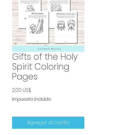
Gifts of the Holy
Spirit Coloring
Pages
Precio
2,00 US$
Impuesto incluido
Agregar al carrito