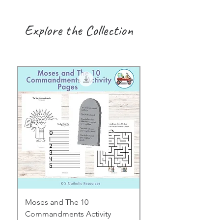
Explore the Collection
Moses and The 10
Early Years August H
Commandments Activity
Focus: Provocations