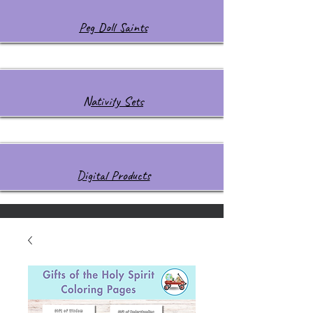
Peg Doll Saints
Nativity Sets
Digital Products