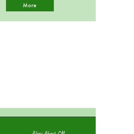
More
Blogs About CM