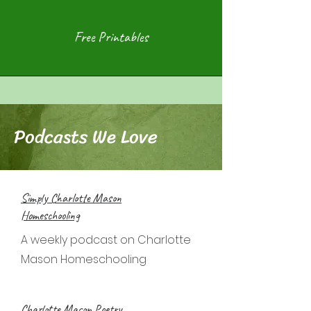
Free Printables
Podcasts We Love
Simply Charlotte Mason
Homeschooling
A weekly podcast on Charlotte
Mason Homeschooling
Charlotte Mason Poetry