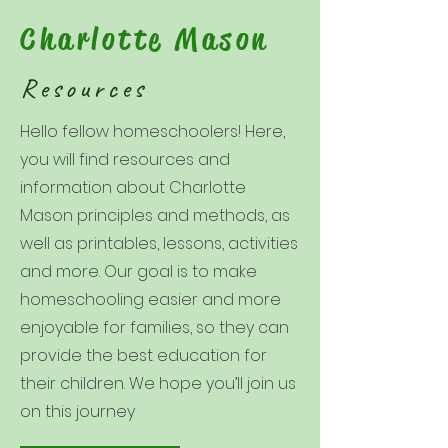
Charlotte Mason
Resources
Hello fellow homeschoolers! Here,
you will find resources and
information about Charlotte
Mason principles and methods, as
well as printables, lessons, activities
and more. Our goal is to make
homeschooling easier and more
enjoyable for families, so they can
provide the best education for
their children. We hope you’ll join us
on this journey