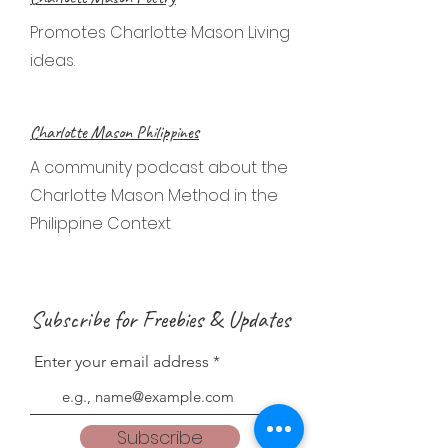
Promotes Charlotte Mason Living
ideas.
Charlotte Mason Philippines
A community podcast about the
Charlotte Mason Method in the
Philippine Context
Subscribe for Freebies & Updates
Enter your email address
Subscribe