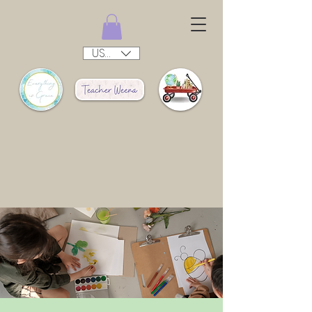
USD ($)