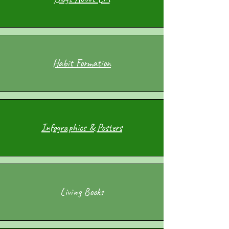
Habit Formation
Infographics & Posters
Living Books