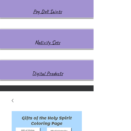
Peg Doll Saints
Nativity Sets
Digital Products