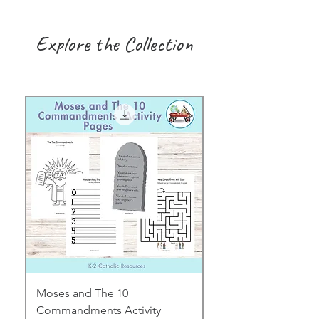
Explore the Collection
Moses and The 10
Early Years August H
Commandments Activity
Focus: Provocations