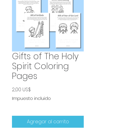
Gifts of The Holy
Spirit Coloring
Pages
Precio
2,00 US$
Impuesto incluido
Agregar al carrito