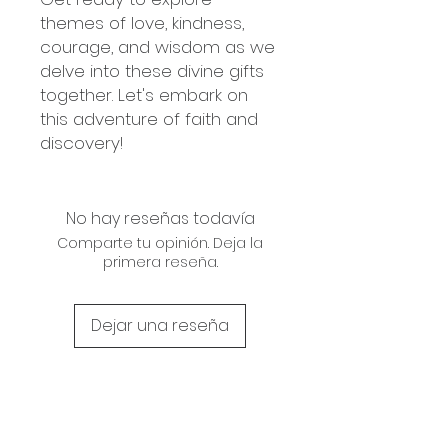
themes of love, kindness,
courage, and wisdom as we
delve into these divine gifts
together. Let's embark on
this adventure of faith and
discovery!
No hay reseñas todavía
Comparte tu opinión. Deja la
primera reseña.
Dejar una reseña