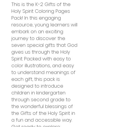
This is the K-2 Gifts of the
Holy Spirit Coloring Pages
Pack! In this engaging
resource, young learners will
embark on an exciting
journey to discover the
seven special gifts that God
gives us through the Holy
Spirit. Packed with easy to
color illustrations, and easy
to understand meanings of
each gift, this pack is
designed to introduce
children in kindergarten
through second grade to
the wonderful blessings of
the Gifts of the Holy Spirit in
a fun and accessible way.
Get ready to explore