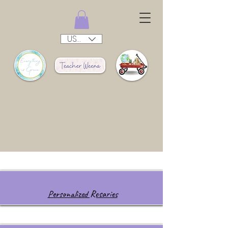
USD ($)
Personalized Rosaries