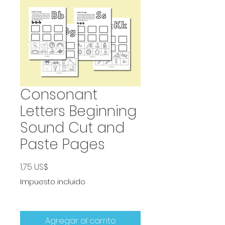
Consonant
Letters Beginning
Sound Cut and
Paste Pages
Precio
1,75 US$
Impuesto incluido
Agregar al carrito