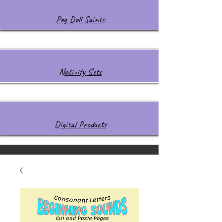
Peg Doll Saints
Nativity Sets
Digital Products