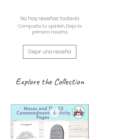
No hay reseñas todavía
Comparte tu opinión. Deja la
primera reseña.
Dejar una reseña
Explore the Collection