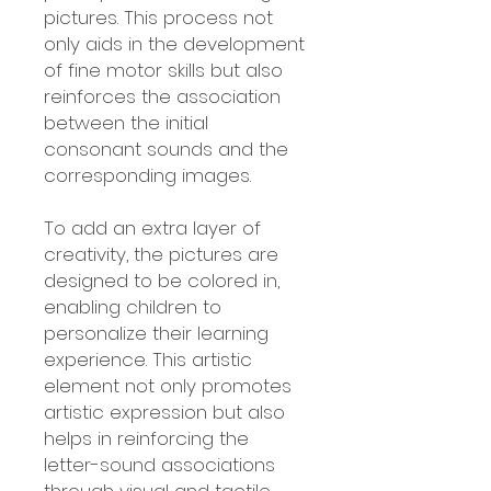
pictures. This process not
only aids in the development
of fine motor skills but also
reinforces the association
between the initial
consonant sounds and the
corresponding images.
To add an extra layer of
creativity, the pictures are
designed to be colored in,
enabling children to
personalize their learning
experience. This artistic
element not only promotes
artistic expression but also
helps in reinforcing the
letter-sound associations