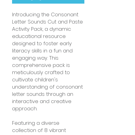
Introducing the Consonant
Letter Sounds Cut and Paste
Activity Pack, a dynamic
educational resource
designed to foster early
literacy skills in a fun and
engaging way. This
comprehensive pack is
meticulously crafted to
cultivate children's
understanding of consonant
letter sounds through an
interactive and creative
approach.
Featuring a diverse
collection of 8 vibrant