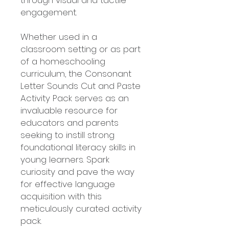
through visual and tactile
engagement.
Whether used in a
classroom setting or as part
of a homeschooling
curriculum, the Consonant
Letter Sounds Cut and Paste
Activity Pack serves as an
invaluable resource for
educators and parents
seeking to instill strong
foundational literacy skills in
young learners. Spark
curiosity and pave the way
for effective language
acquisition with this
meticulously curated activity
pack.