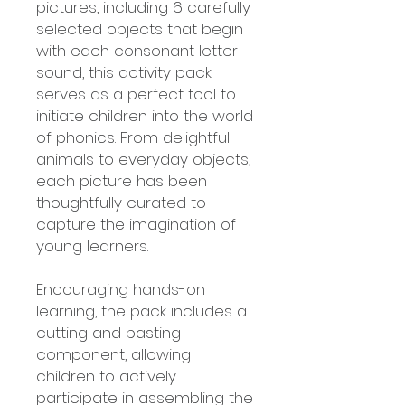
pictures, including 6 carefully
selected objects that begin
with each consonant letter
sound, this activity pack
serves as a perfect tool to
initiate children into the world
of phonics. From delightful
animals to everyday objects,
each picture has been
thoughtfully curated to
capture the imagination of
young learners.
Encouraging hands-on
learning, the pack includes a
cutting and pasting
component, allowing
children to actively
participate in assembling the