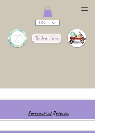
USD ($)
Personalized Rosaries