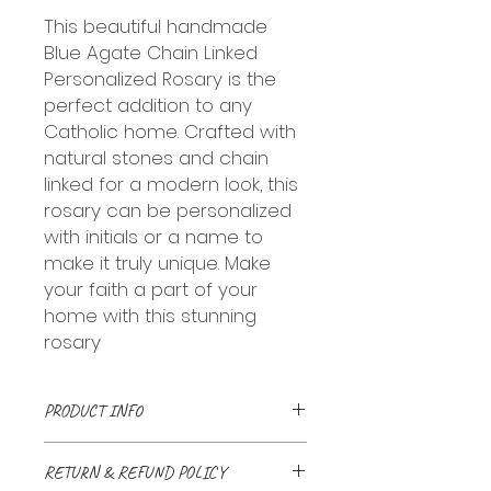
This beautiful handmade
Blue Agate Chain Linked
Personalized Rosary is the
perfect addition to any
Catholic home. Crafted with
natural stones and chain
linked for a modern look, this
rosary can be personalized
with initials or a name to
make it truly unique. Make
your faith a part of your
home with this stunning
rosary
PRODUCT INFO
Handmade with love and a
RETURN & REFUND POLICY
prayer. Natural stone beads