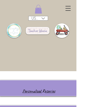
USD ($)
Personalized Rosaries