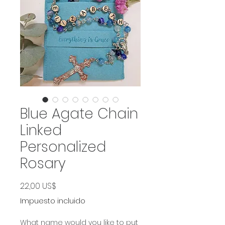
Blue Agate Chain
Linked
Personalized
Rosary
Precio
22,00 US$
Impuesto incluido
What name would you like to put