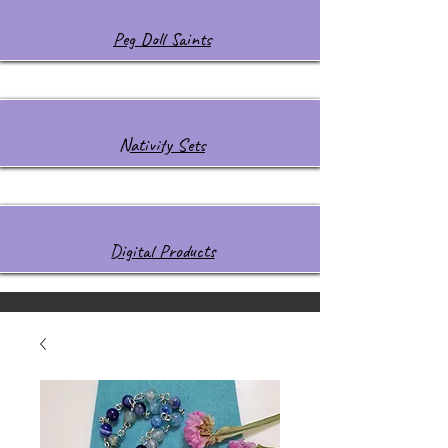
Peg Doll Saints
Nativity Sets
Digital Products