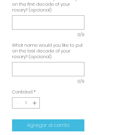
on the first decade of your
rosary? (opcional)
0/9
What name would you like to put
on the last decade of your
rosary? (opcional)
0/9
Cantidad
*
Agregar al carrito