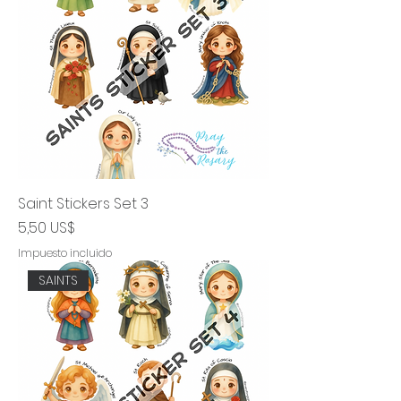
Saint Stickers Set 3
Precio
5,50 US$
Impuesto incluido
SAINTS