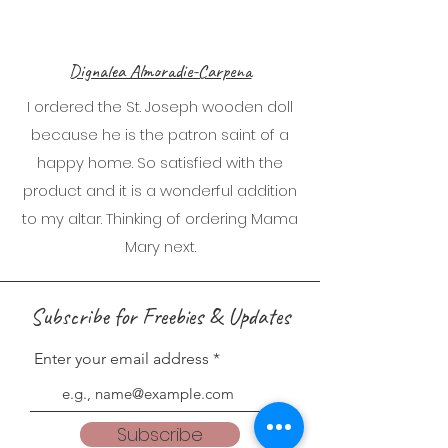
Dignalea Almoradie-Carpena
I ordered the St. Joseph wooden doll
because he is the patron saint of a
happy home. So satisfied with the
product and it is a wonderful addition
to my altar. Thinking of ordering Mama
Mary next.
Subscribe for Freebies & Updates
Enter your email address
Subscribe