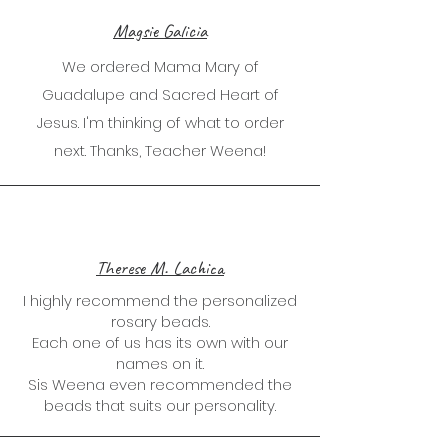
Magsie Galicia
We ordered Mama Mary of
Guadalupe and Sacred Heart of
Jesus. I'm thinking of what to order
next. Thanks, Teacher Weena!
Therese M. Lachica
I highly recommend the personalized
rosary beads.
Each one of us has its own with our
names on it.
Sis Weena even recommended the
beads that suits our personality.