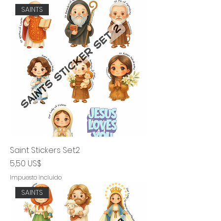
SAINTS
Saint Stickers Set2
Precio
5,50 US$
Impuesto incluido
SAINTS