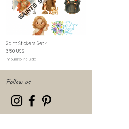
Saint Stickers Set 4
Precio
5,50 US$
Impuesto incluido
Follow us