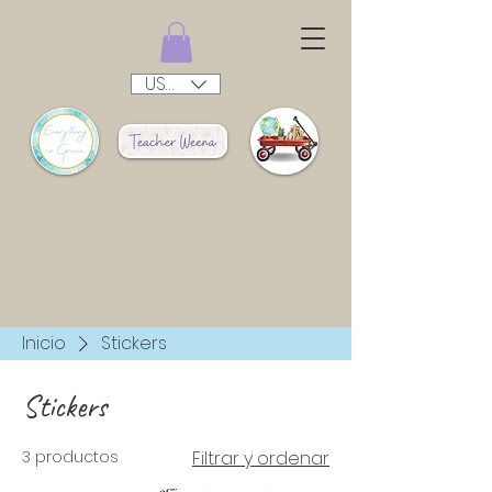
USD ($)
Inicio
Stickers
Stickers
3 productos
Filtrar y ordenar