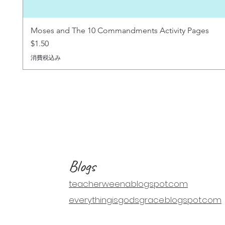
Moses and The 10 Commandments Activity Pages
価格
$1.50
消費税込み
Blogs
teacherweena.blogspot.com
everythingisgodsgrace.blogspot.com