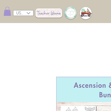
USD ($)