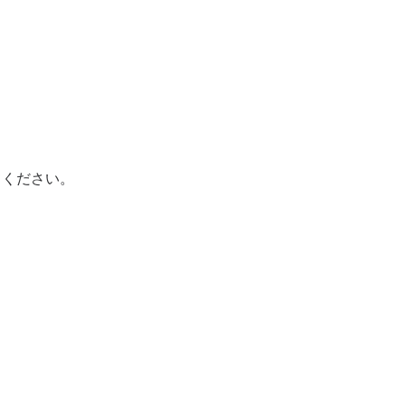
てください。