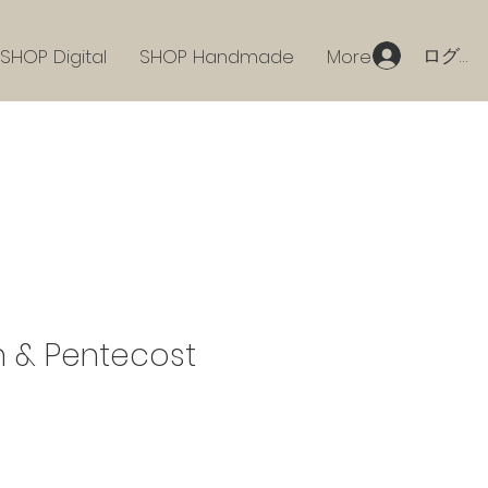
ログイ
SHOP Digital
SHOP Handmade
More
n & Pentecost