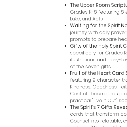
The Upper Room Scriptu
Grades K-8 featuring 8 
Luke, and Acts.
Waiting for the Spirit 
journey with daily prayers
prompts to prepare heart
Gifts of the Holy Spirit 
specifically for Grades 
illustrations and easy-
of the seven gifts.
Fruit of the Heart Card 
featuring 9 character tra
Kindness, Goodness, Fait
Control. These cards prov
practical "Live It Out" sc
The Spirit’s 7 Gifts Reve
cards that transform co
Counsel into relatable, 