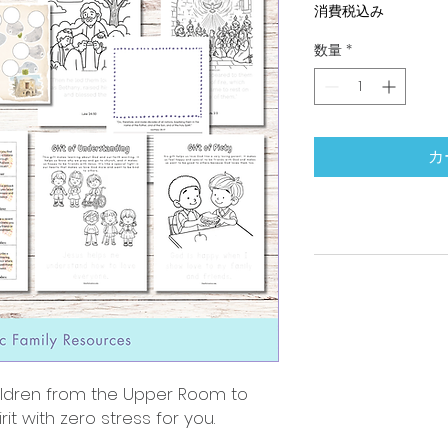
消費税込み
数量
*
カ
ildren from the Upper Room to
it with zero stress for you.