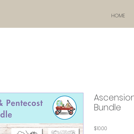
HOME
Ascensio
Bundle
価格
$10.00