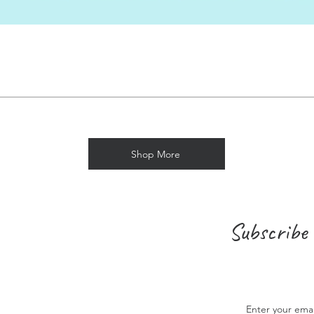
Shop More
Subscribe 
Enter your ema