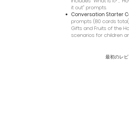
includes "What is it?", "H
it out" prompts.
Conversation Starter C
prompts (80 cards total)
Gifts and Fruits of the Ho
scenarios for children a
最初のレビ