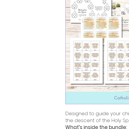
Designed to guide your ch
the descent of the Holy Spir
What’s inside the bundle: