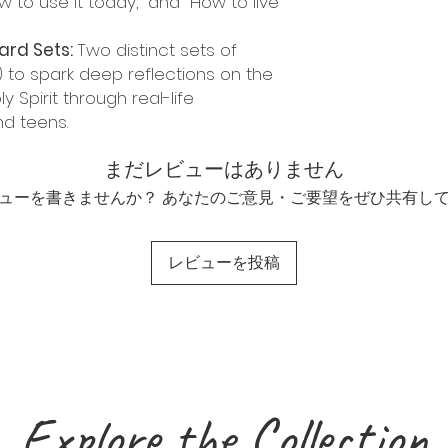
ow to use it today," and "How to live
ard Sets:
Two distinct sets of
 to spark deep reflections on the
ly Spirit through real-life
nd teens.
まだレビューはありません
ューを書きませんか？ あなたのご意見・ご要望をぜひ共有し
レビューを投稿
Explore the Collection