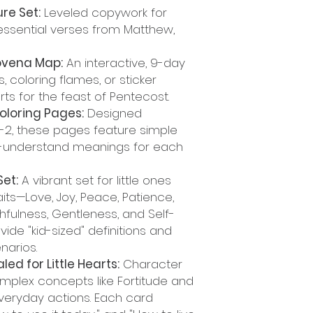
re Set:
Leveled copywork for
essential verses from Matthew,
Novena Map:
An interactive, 9-day
, coloring flames, or sticker
s for the feast of Pentecost.
Coloring Pages:
Designed
K-2, these pages feature simple
to-understand meanings for each
Set:
A vibrant set for little ones
its—Love, Joy, Peace, Patience,
hfulness, Gentleness, and Self-
ide "kid-sized" definitions and
enarios.
aled for Little Hearts:
Character
mplex concepts like Fortitude and
everyday actions. Each card