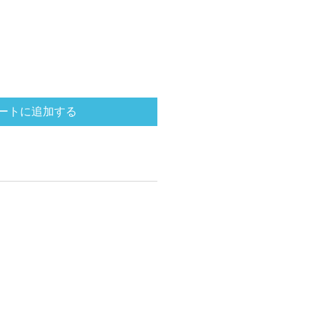
ートに追加する