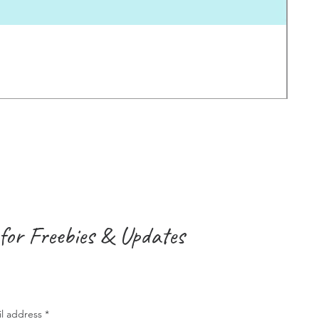
Earl
価
$2.0
消費
for Freebies & Updates
il address