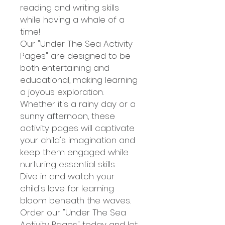
reading and writing skills
while having a whale of a
time!
Our "Under The Sea Activity
Pages" are designed to be
both entertaining and
educational, making learning
a joyous exploration.
Whether it's a rainy day or a
sunny afternoon, these
activity pages will captivate
your child's imagination and
keep them engaged while
nurturing essential skills.
Dive in and watch your
child's love for learning
bloom beneath the waves.
Order our "Under The Sea
Activity Pages" today and let