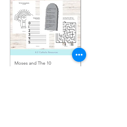
Moses and The 10
Early Years August H
Commandments Activity
Focus: Provocations
Pages
価格
$2.00
価格
$1.50
消費税込み
消費税込み
Shop More