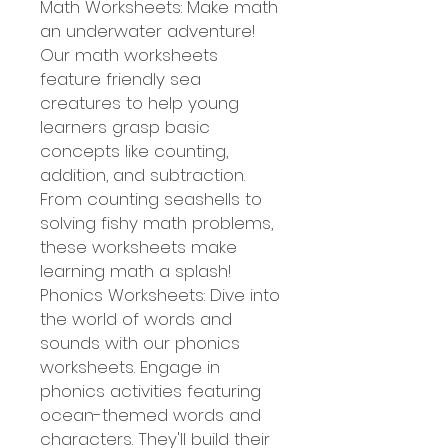
Math Worksheets: Make math
an underwater adventure!
Our math worksheets
feature friendly sea
creatures to help young
learners grasp basic
concepts like counting,
addition, and subtraction.
From counting seashells to
solving fishy math problems,
these worksheets make
learning math a splash!
Phonics Worksheets: Dive into
the world of words and
sounds with our phonics
worksheets. Engage in
phonics activities featuring
ocean-themed words and
characters. They'll build their