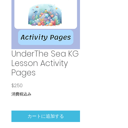
UnderThe Sea KG
Lesson Activity
Pages
価格
$2.50
消費税込み
カートに追加する