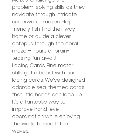
problem-solving skills as they
navigate through intricate
underwater mazes. Help
friendly fish find their way
home or guide a clever
octopus through the coral
maze – hours of brain-
teasing fun await!
Lacing Cards: Fine motor
skills get a boost with our
lacing cards. We've designed
adorable sea-themed cards
that little hands can lace up.
It's a fantastic way to
improve hand-eye
coordination while enjoying
the world beneath the
waves.