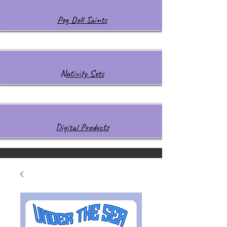
Peg Doll Saints
Nativity Sets
Digital Products