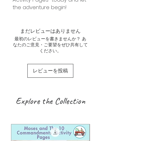
the adventure begin!
まだレビューはありません
最初のレビューを書きませんか？ あ
なたのご意見・ご要望をぜひ共有して
ください。
レビューを投稿
Explore the Collection