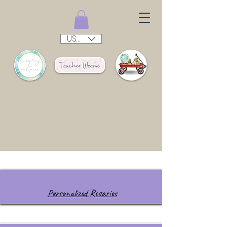
USD ($)
Personalized Rosaries