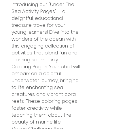
Introducing our "Under The
Sea Activity Pages" – a
delightful, educational
treasure trove for your
young learners! Dive into the
wonders of the ocean with
this engaging collection of
activities that blend fun and
learning seamlessly.
Coloring Pages: Your child will
embark on a colorful
underwater journey, bringing
to life enchanting sea
creatures and vibrant coral
reefs. These coloring pages
foster creativity while
teaching them about the
beauty of marine life.
Mazes: Challenge their