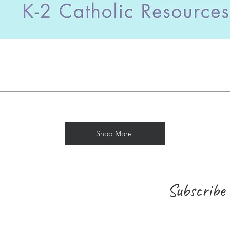
Shop More
Subscribe 