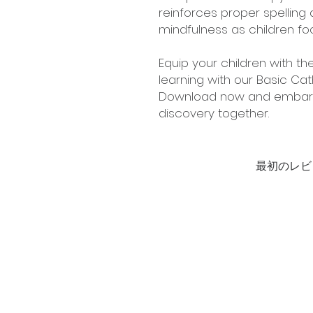
reinforces proper spellin
mindfulness as children foc
Equip your children with the
learning with our Basic Cath
Download now and embark o
discovery together.
最初のレビ