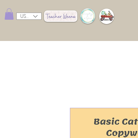
USD ($)