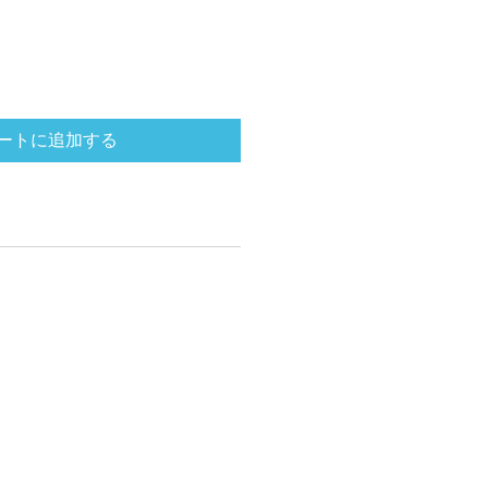
ートに追加する