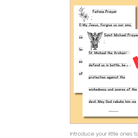
Introduce your little ones 