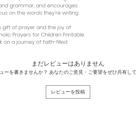
g and grammar, and encourages
us on the words they're writing.
 gift of prayer and the joy of
olic Prayers for Children Printable.
n a journey of faith-filled
まだレビューはありません
ューを書きませんか？ あなたのご意見・ご要望をぜひ共有し
レビューを投稿