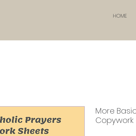
HOME
More Basic
Copywork 