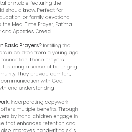
al printable featuring the
ld should know. Perfect for
ducation, or family devotional
s the Meal Time Prayer, Fatima
er and Apostles Creed
n Basic Prayers?
Instilling the
ers in children from a young age
al foundation. These prayers
, fostering a sense of belonging
munity. They provide comfort,
 communication with God,
rowth and understanding.
ork:
Incorporating copywork
offers multiple benefits. Through
yers by hand, children engage in
nce that enhances retention and
so improves handwriting skills,