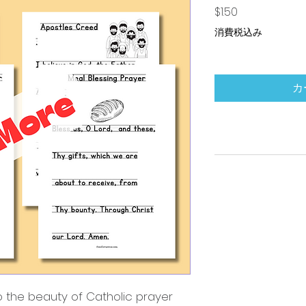
価格
$1.50
消費税込み
カ
to the beauty of Catholic prayer