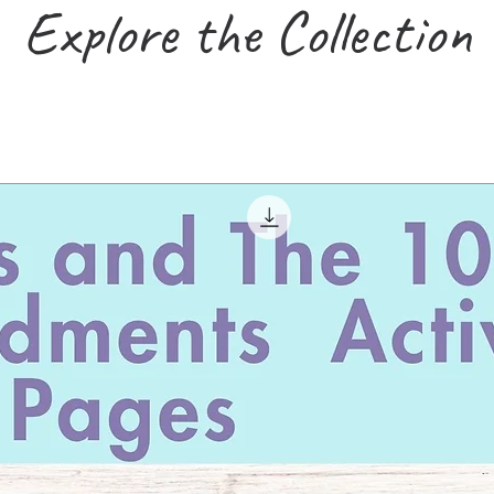
Explore the Collection