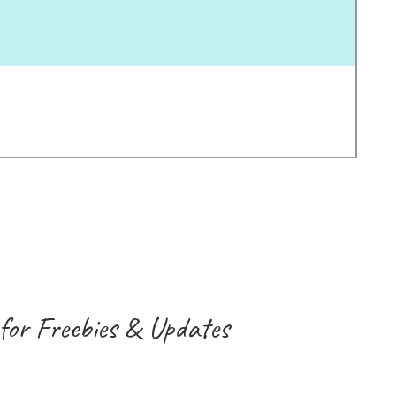
Earl
価
$2.0
消費
for Freebies & Updates