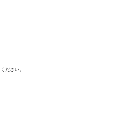
てください。