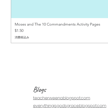
Moses and The 10 Commandments Activity Pages
価格
$1.50
消費税込み
Blogs
teacherweena.blogspot.com
everythingisgodsgrace.blogspot.com