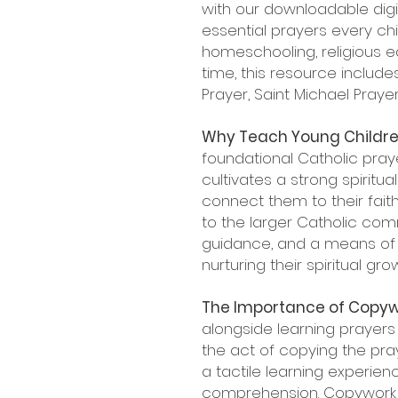
with our downloadable digit
essential prayers every chi
homeschooling, religious e
time, this resource include
Prayer, Saint Michael Pray
Why Teach Young Childre
foundational Catholic pray
cultivates a strong spiritu
connect them to their faith
to the larger Catholic com
guidance, and a means of
nurturing their spiritual g
The Importance of Copyw
alongside learning prayers 
the act of copying the pra
a tactile learning experie
comprehension. Copywork al