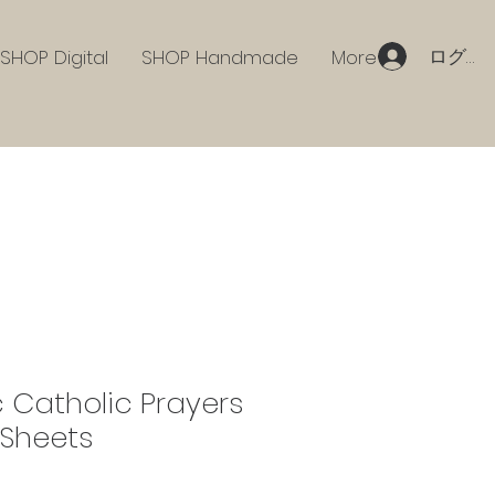
ログイ
SHOP Digital
SHOP Handmade
More
 Catholic Prayers
Sheets