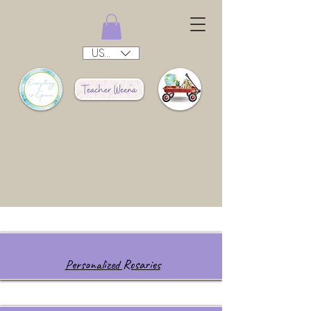
USD ($)
Personalized Rosaries