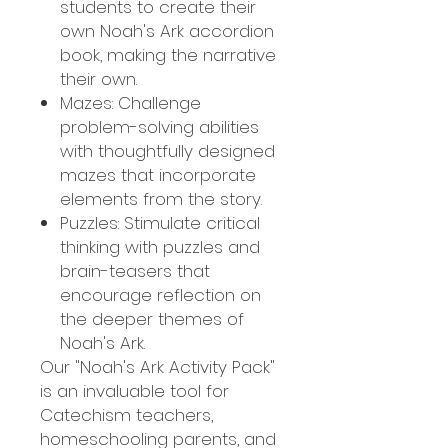
students to create their
own Noah's Ark accordion
book, making the narrative
their own.
Mazes: Challenge
problem-solving abilities
with thoughtfully designed
mazes that incorporate
elements from the story.
Puzzles: Stimulate critical
thinking with puzzles and
brain-teasers that
encourage reflection on
the deeper themes of
Noah's Ark.
Our "Noah's Ark Activity Pack"
is an invaluable tool for
Catechism teachers,
homeschooling parents, and