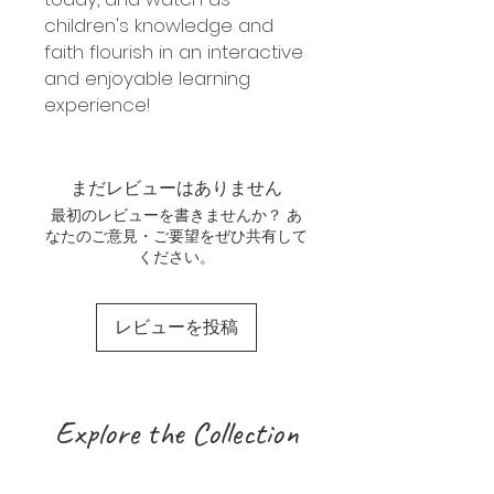
children's knowledge and
faith flourish in an interactive
and enjoyable learning
experience!
まだレビューはありません
最初のレビューを書きませんか？ あ
なたのご意見・ご要望をぜひ共有して
ください。
レビューを投稿
Explore the Collection