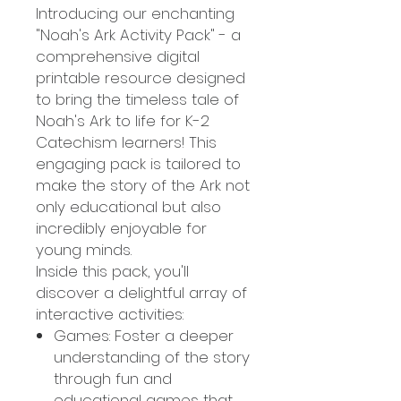
Introducing our enchanting
"Noah's Ark Activity Pack" - a
comprehensive digital
printable resource designed
to bring the timeless tale of
Noah's Ark to life for K-2
Catechism learners! This
engaging pack is tailored to
make the story of the Ark not
only educational but also
incredibly enjoyable for
young minds.
Inside this pack, you'll
discover a delightful array of
interactive activities:
Games: Foster a deeper
understanding of the story
through fun and
educational games that