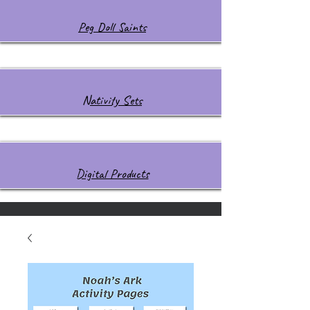
Peg Doll Saints
Nativity Sets
Digital Products