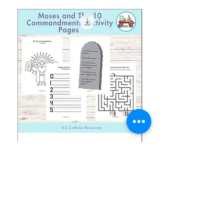
Moses and The 10
Early Years August H
Commandments Activity
Focus: Provocations
Pages
価格
$2.00
価格
$1.50
消費税込み
消費税込み