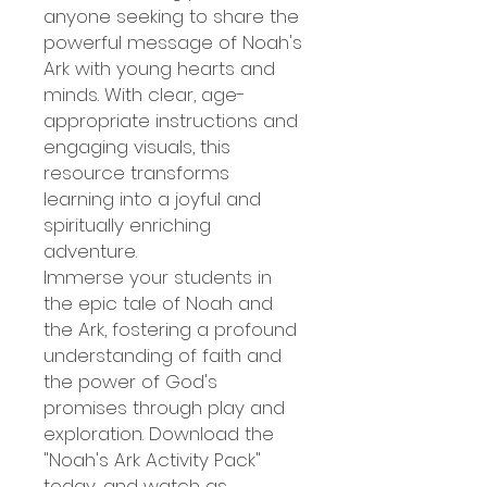
anyone seeking to share the
powerful message of Noah's
Ark with young hearts and
minds. With clear, age-
appropriate instructions and
engaging visuals, this
resource transforms
learning into a joyful and
spiritually enriching
adventure.
Immerse your students in
the epic tale of Noah and
the Ark, fostering a profound
understanding of faith and
the power of God's
promises through play and
exploration. Download the
"Noah's Ark Activity Pack"
today, and watch as