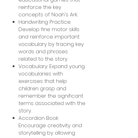
reinforce the key
concepts of Noah's Ark.
Handwriting Practice:
Develop fine motor skills
and reinforce important
vocabulary by tracing key
words and phrases
related to the story.
Vocabulary: Expand young
vocabularies with
exercises that help
children grasp and
remember the significant
terms associated with the
story.
Accordion Book:
Encourage creativity and
storytelling by allowing