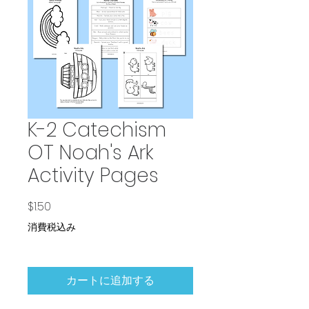
K-2 Catechism
OT Noah's Ark
Activity Pages
価格
$1.50
消費税込み
カートに追加する