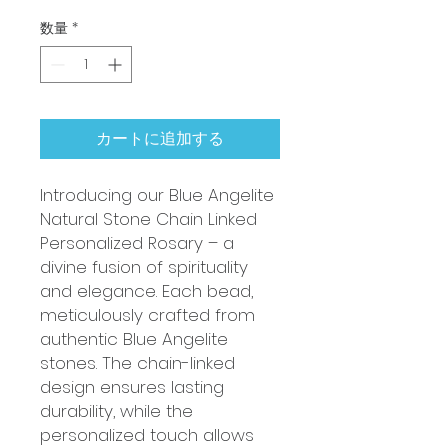
数量
*
カートに追加する
Introducing our Blue Angelite
Natural Stone Chain Linked
Personalized Rosary – a
divine fusion of spirituality
and elegance. Each bead,
meticulously crafted from
authentic Blue Angelite
stones. The chain-linked
design ensures lasting
durability, while the
personalized touch allows