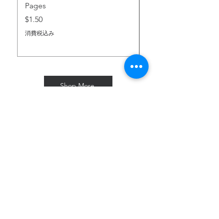
Pages
business
価格
$2.00
days
価格
$1.50
消費税込み
消費税込み
Australia
7-10
$120
business
days
France
7-10
$83
Shop More
business
days
Great
7-10
$61
Subscribe for Freebies & Updates
Britain
business
days
Enter your email address
New
7-10
$117
Zealand
business
days
Subscribe
Your order may be subject to
import duties and taxes