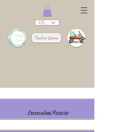
USD ($)
Personalized Rosaries