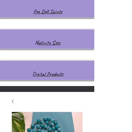
Peg Doll Saints
Nativity Sets
Digital Products