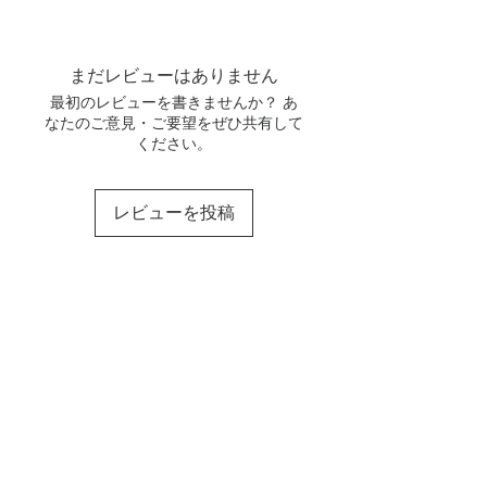
unused and in its original
personalized.
We offer international shipping to
condition, and we will refund the
Our family of 3 makes these by
the following countries:
full order amount minus the
hand. It will take a maximum of 1
shipping costs for the return.
まだレビューはありません
QPost
Estimated
Price
week to make and ship your
In the event that your order
Global
delivery
orders. For bulk orders, it may
最初のレビューを書きませんか？ あ
arrives damaged in any way,
Standard
time
なたのご意見・ご要望をぜひ共有して
take longer. Please feel free to
please email us as soon as
(5kg)
ください。
message us for any concerns.
possible at
everythingisgrace22@gmail.com
USA
10-15
$118
with your order number and a
レビューを投稿
business
photo of the item’s condition. We
days
address these on a case-by-
case basis but will try our best to
Canada
10-15
$116
work towards a satisfactory
business
solution.
days
If you have any further questions,
please don't hesitate to contact
Australia
10-15
$124
us at support@email.com.
business
days
France
10-15
$64
business