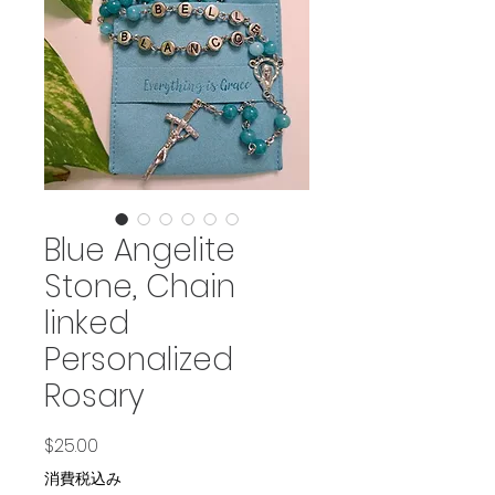
Blue Angelite
Stone, Chain
linked
Personalized
Rosary
価格
$25.00
消費税込み