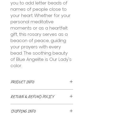
you to add letter beads of
names of people close to
your heart. Whether for your
personal meditative
moments or as a heartfelt
gift, this rosary serves as a
beacon of peace, guiding
your prayers with every
bead. The soothing beauty
of Blue Angelite is Our Lady's
color.
PRODUCT INFO
Handmade with love and a
RETURN & REFUND POLICY
prayer. Natural stone beads
linked together with stainless
We accept returns up to 30 days
chains and wires or bound
SHIPPING INFO
after delivery, if the item is
together with nylon twine. Can be