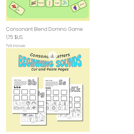
Consonant Blend Domino Game
Prix
1,75 $US
TVA Incluse