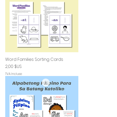
Word Families Sorting Cards
Prix
2,00 $US
TVA Incluse