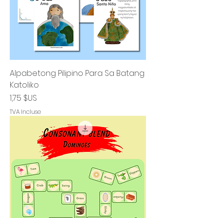
Alpabetong Pilipino Para Sa Batang
Katoliko
Prix
1,75 $US
TVA Incluse