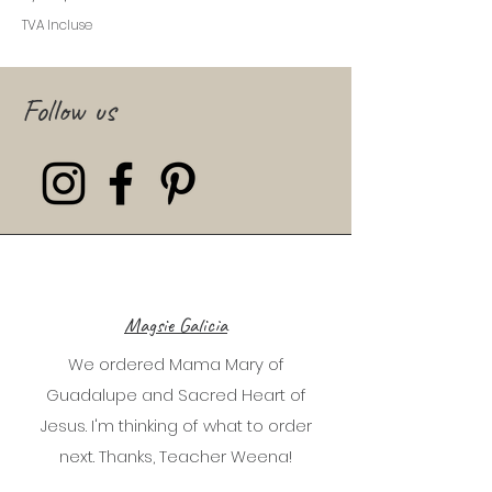
TVA Incluse
Follow us
Magsie Galicia
We ordered Mama Mary of
Guadalupe and Sacred Heart of
Jesus. I'm thinking of what to order
next. Thanks, Teacher Weena!