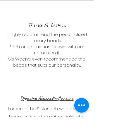
Therese M. Lachica
I highly recommend the personalized
rosary beads.
Each one of us has its own with our
names on it.
Sis Weena even recommended the
beads that suits our personality.
Dignalea Almoradie-Carpena
I ordered the St. Joseph wooden doll
because he is the patron saint of a
happy home. So satisfied with the