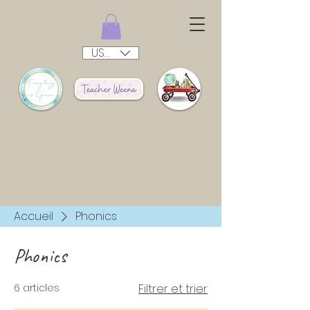
USD ($)
Accueil
Phonics
Phonics
6 articles
Filtrer et trier