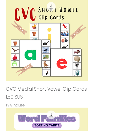
CVC Medial Short Vowel Clip Cards
Prix
1,50 $US
TVA Incluse