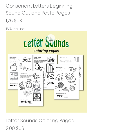
Consonant Letters Beginning
Sound Cut and Paste Pages
Prix
1,75 $US
TVA Incluse
Letter Sounds Coloring Pages
Prix
2,00 $US