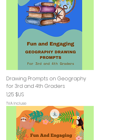
Drawing Prompts on Geography
for 3rd and 4th Graders
Prix
1,25 $US
TVA Incluse