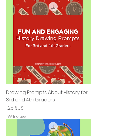
Drawing Prompts About History for
3rd and 4th Graders
Prix
1,25 $US
TVA Incluse