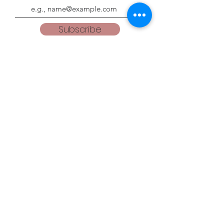
Subscribe
Blogs
teacherweena.blogspot.com
everythingisgodsgrace.blogspot.com
Follow