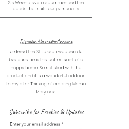
Sis Weena even recommended the
beads that suits our personality.
Dignalea Almoradie-Carpena
I ordered the St. Joseph wooden doll
because he is the patron saint of a
happy home. So satisfied with the
product and it is a wonderful addition
to my altar. Thinking of ordering Mama
Mary next.
Subscribe for Freebies & Updates
Enter your email address