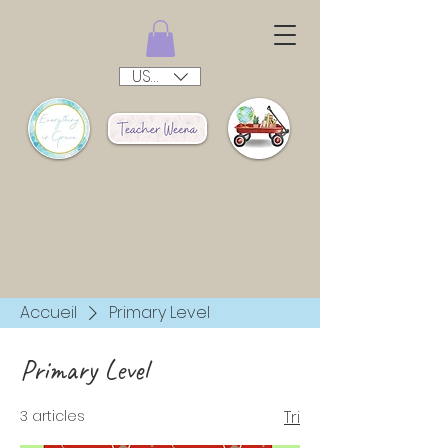
USD ($)
Accueil
Primary Level
Primary Level
3 articles
Tri