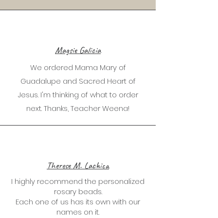
Magsie Galicia
We ordered Mama Mary of
Guadalupe and Sacred Heart of
Jesus. I'm thinking of what to order
next. Thanks, Teacher Weena!
Therese M. Lachica
I highly recommend the personalized
rosary beads.
Each one of us has its own with our
names on it.