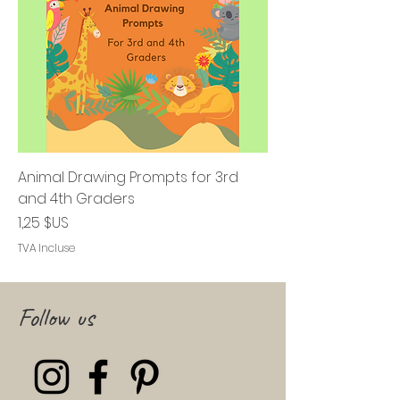
Animal Drawing Prompts for 3rd
and 4th Graders
Prix
1,25 $US
TVA Incluse
Follow us