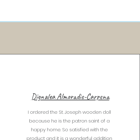
Dignalea Almoradie-Carpena
I ordered the St. Joseph wooden doll
because he is the patron saint of a
happy home. So satisfied with the
product and it is a wonderful addition