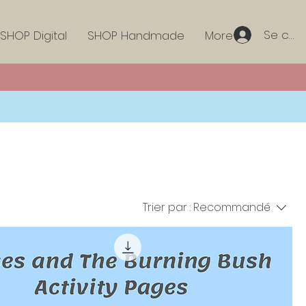
Se con
SHOP Digital
SHOP Handmade
More
Trier par :
Recommandé