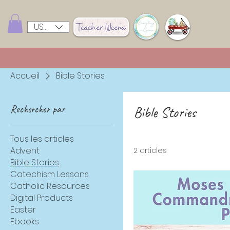
USD ($)
Accueil
Bible Stories
Rechercher par
Bible Stories
Tous les articles
Advent
2 articles
Bible Stories
Catechism Lessons
Catholic Resources
Digital Products
Easter
Ebooks