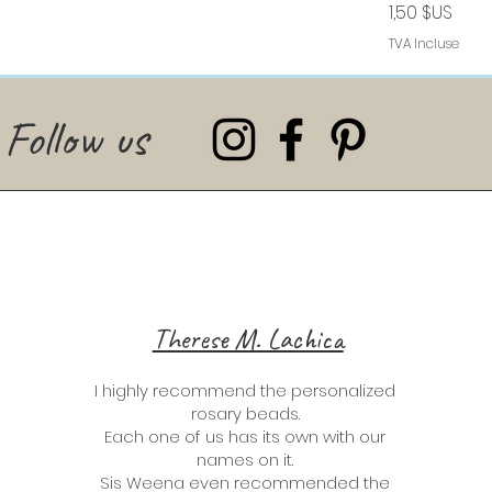
Prix
1,50 $US
TVA Incluse
Follow us
Therese M. Lachica
I highly recommend the personalized
rosary beads.
Each one of us has its own with our
names on it.
Sis Weena even recommended the