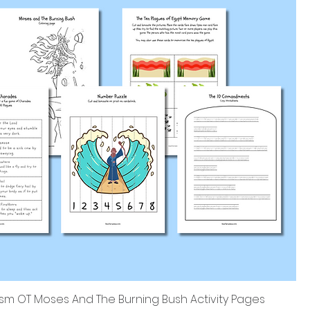
sm OT Moses And The Burning Bush Activity Pages