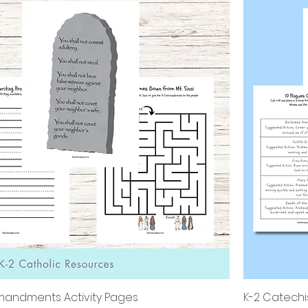
andments Activity Pages
K-2 Catechi