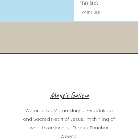
Prix
1,50 $US
TVA Incluse
Magsie Galicia
We ordered Mama Mary of Guadalupe
and Sacred Heart of Jesus. I'm thinking of
what to order next. Thanks, Teacher
Weena!