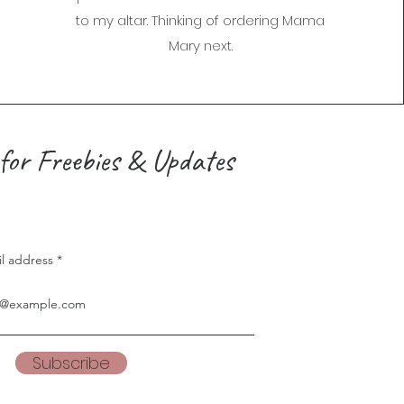
to my altar. Thinking of ordering Mama
Mary next.
for Freebies & Updates
il address
Subscribe