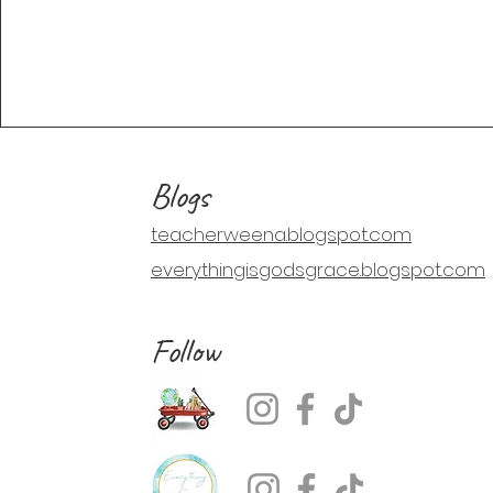
Blogs
teacherweena.blogspot.com
everythingisgodsgrace.blogspot.com
Follow