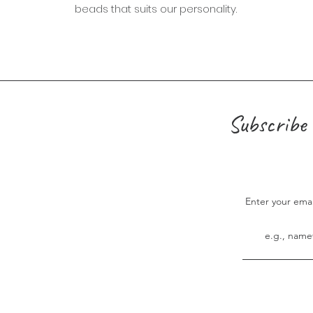
beads that suits our personality.
Subscribe 
Enter your ema