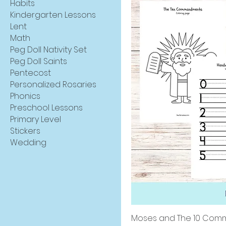
Habits
Kindergarten Lessons
Lent
Math
Peg Doll Nativity Set
Peg Doll Saints
Pentecost
Personalized Rosaries
Phonics
Preschool Lessons
Primary Level
Stickers
Wedding
Moses and The 10 Comm