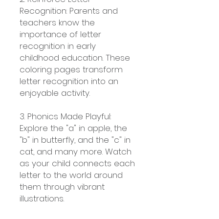
Recognition: Parents and
teachers know the
importance of letter
recognition in early
childhood education. These
coloring pages transform
letter recognition into an
enjoyable activity.
3. Phonics Made Playful:
Explore the "a" in apple, the
"b" in butterfly, and the "c" in
cat, and many more. Watch
as your child connects each
letter to the world around
them through vibrant
illustrations.