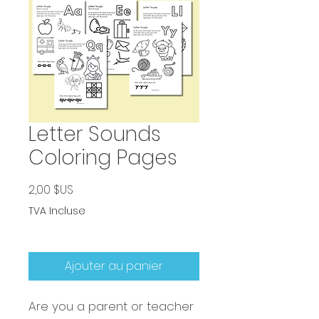
Letter Sounds
Coloring Pages
Prix
2,00 $US
TVA Incluse
Ajouter au panier
Are you a parent or teacher