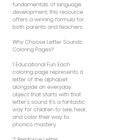
fundamentals of language
development, this resource
offers a winning formula for
both parents and teachers.
Why Choose Letter Sounds
Coloring Pages?
1. Educational Fun: Each
coloring page represents a
letter of the alphabet
alongside an everyday
object that starts with that
letter's sound. It's a fantastic
way for children to see, hear,
and color their way to
phonics mastery.
2. Reinforce Letter