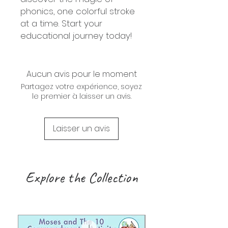
phonics, one colorful stroke
at a time. Start your
educational journey today!
Aucun avis pour le moment
Partagez votre expérience, soyez
le premier à laisser un avis.
Laisser un avis
Explore the Collection