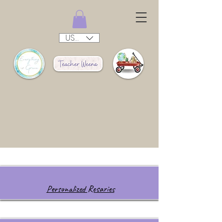
USD ($)
Personalized Rosaries