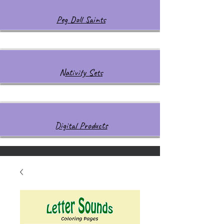
Peg Doll Saints
Nativity Sets
Digital Products