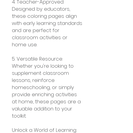
4. Teacher-Approved:
Designed by educators,
these coloring pages align
with early learning standards
and are perfect for
classroom activities or
home use.
5. Versatile Resource:
Whether you're looking to
supplement classroom
lessons, reinforce
homeschooling, or simply
provide enriching activities
at home, these pages are a
valuable addition to your
toolkit.
Unlock a World of Learning: