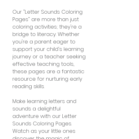
Our "Letter Sounds Coloring
Pages" are more than just
coloring activities; they're a
bridge to literacy. Whether
you're a parent eager to
support your child's learning
journey or a teacher seeking
effective teaching tools,
these pages are a fantastic
resource for nurturing early
reading skills.
Make learning letters and
sounds a delightful
adventure with our Letter
Sounds Coloring Pages.
Watch as your little ones
discover the magic of