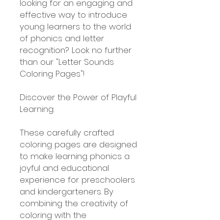
looking for an engaging and
effective way to introduce
young learners to the world
of phonics and letter
recognition? Look no further
than our "Letter Sounds
Coloring Pages"!
Discover the Power of Playful
Learning:
These carefully crafted
coloring pages are designed
to make learning phonics a
joyful and educational
experience for preschoolers
and kindergarteners. By
combining the creativity of
coloring with the