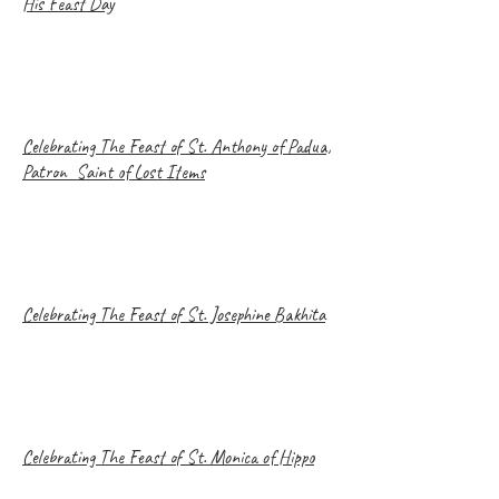
His Feast Day
Celebrating The Feast of St. Anthony of Padua,
Patron Saint of Lost Items
Celebrating The Feast of St. Josephine Bakhita
Celebrating The Feast of St. Monica of Hippo