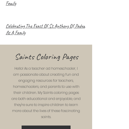
Family
Celebrating The Feast Of St Anthony Of Padua
As A Family
Saints Coloring Pages
Hello! As a teacher ad homeschooler, I
am passionate about creating fun and
engaging resources for teachers,
homeschoolers, and parents to use with
their children. My Saints coloring pages
are both educational and enjoyable, and
they're sure to inspire children to learn
more about the lives of these fascinating
saints.