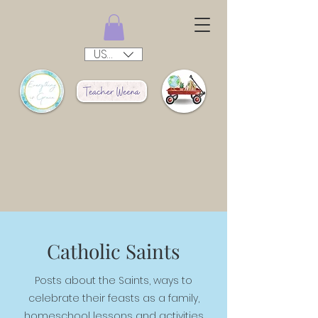
USD ($)
Catholic Saints
Posts about the Saints, ways to
celebrate their feasts as a family,
homeschool lessons and activities