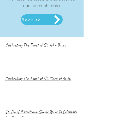
and so much more!
Back to Liturgical Living Page
Celebrating The Feast of St. John Bosco
Celebrating The Feast of St. Clare of Assisi
St. Pio of Pietrelcina: Simple Ways To Celebrate