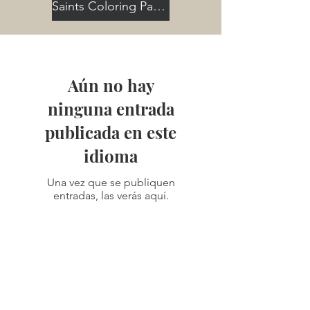
Saints Coloring Pages
Aún no hay
ninguna entrada
publicada en este
idioma
Una vez que se publiquen
entradas, las verás aquí.