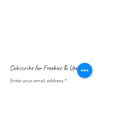
Subscribe for Freebies & Updates
Enter your email address
Subscribe