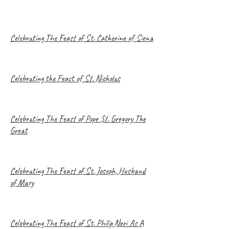
Celebrating The Feast of St. Catherine of Siena
Celebrating the Feast of St. Nicholas
Celebrating The Feast of Pope St. Gregory The
Great
Celebrating The Feast of St. Joseph, Husband
of Mary
Celebrating The Feast of St. Philip Neri As A