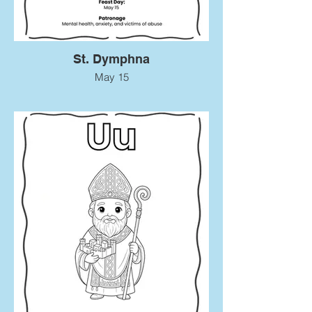
St. Dymphna
May 15