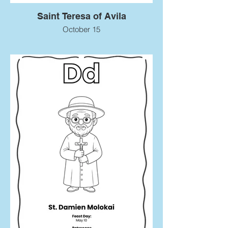
Saint Teresa of Avila
October 15