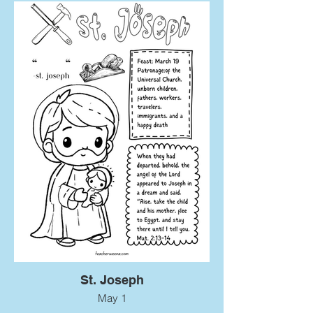
St. Joseph
May 1