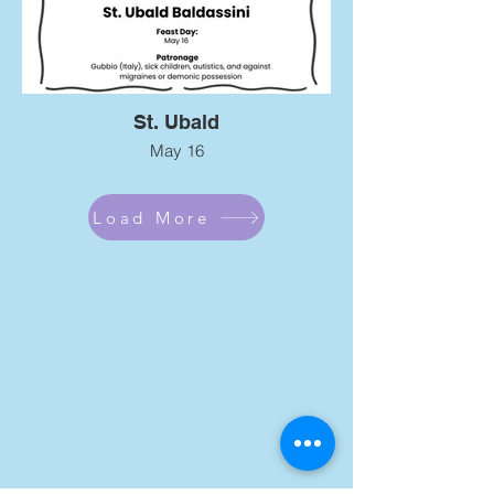
St. Ubald
May 16
Load More