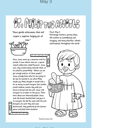
May 3