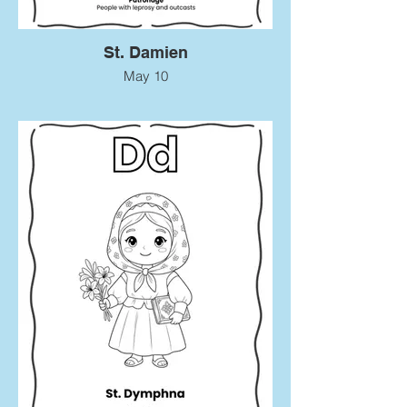
St. Damien
May 10