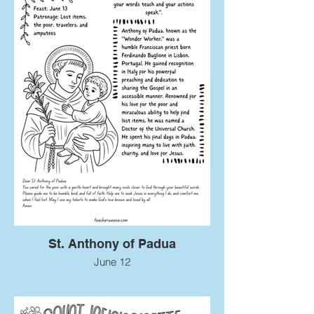
St. Anthony of Padua
June 12