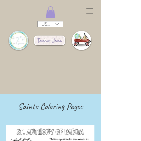
USD ($)
Saints Coloring Pages