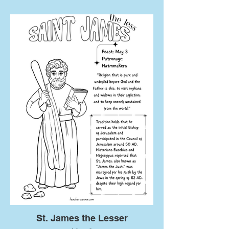
St. James the Lesser