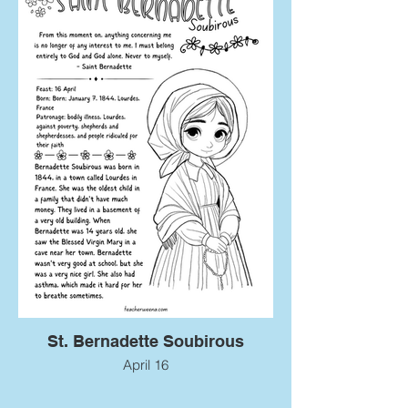
St. Bernadette Soubirous
April 16