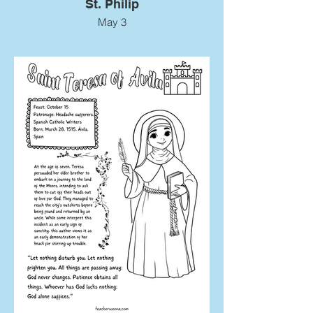
St. Philip
May 3