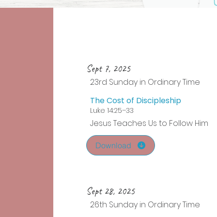
Sept 7, 2025
23rd Sunday in Ordinary Time
The Cost of Discipleship
Luke 14:25–33
Jesus Teaches Us to Follow Him
Download
Sept 28, 2025
26th Sunday in Ordinary Time