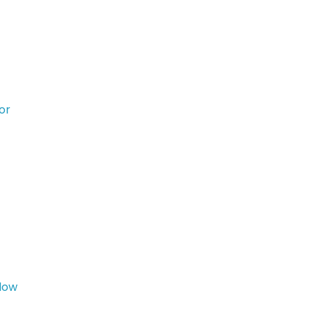
or
idow