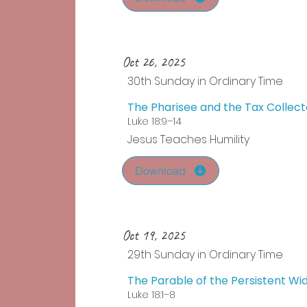
Oct 26, 2025
30th Sunday in Ordinary Time
The Pharisee and the Tax Collect
Luke 18:9–14
Jesus Teaches Humility
Download
Oct 19, 2025
29th Sunday in Ordinary Time
The Parable of the Persistent W
Luke 18:1–8