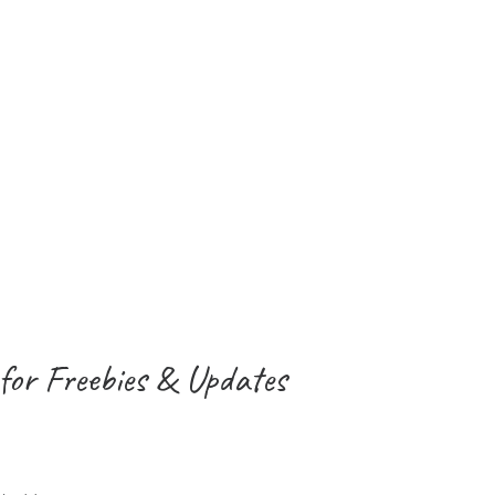
for Freebies & Updates