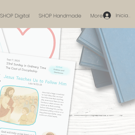
Iniciar 
SHOP Digital
SHOP Handmade
More