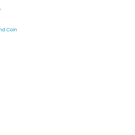
y
nd Coin