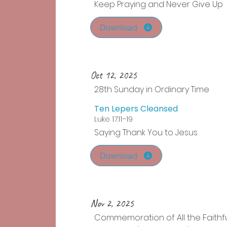
Keep Praying and Never Give Up
Download
Oct 12, 2025
28th Sunday in Ordinary Time
Ten Lepers Cleansed
Luke 17:11–19
Saying Thank You to Jesus
Download
Nov 2, 2025
Commemoration of All the Faithf