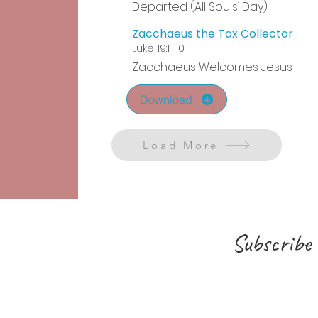
Departed (All Souls’ Day)
Zacchaeus the Tax Collector
Luke 19:1–10
Zacchaeus Welcomes Jesus
Download
Load More
Subscribe 