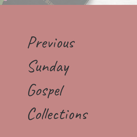
Previous
Sunday
Gospel
Collections