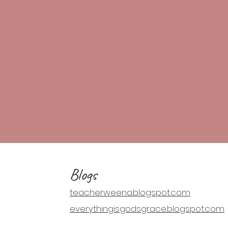
Blogs
teacherweena.blogspot.com
everythingisgodsgrace.blogspot.com