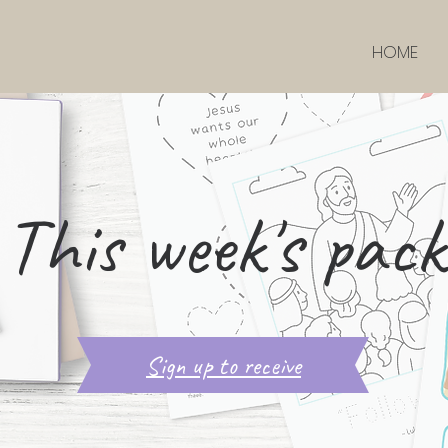
HOME
This week's pack
Sign up to receive