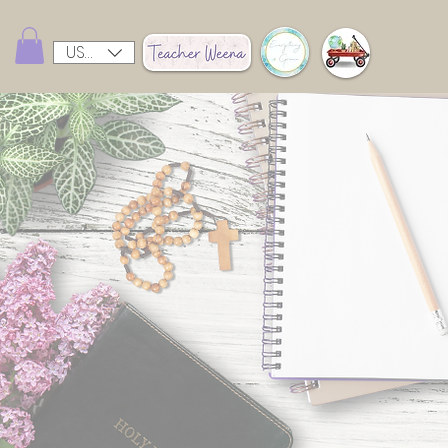
USD ($)