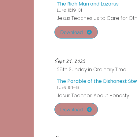
The Rich Man and Lazarus
Luke 16:19–31
Jesus Teaches Us to Care for Ot
Download
Sept 21, 2025
25th Sunday in Ordinary Time
The Parable of the Dishonest St
Luke 16:1–13
Jesus Teaches About Honesty
Download