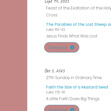
Sept 14, 2025
Feast of the Exaltation of the Hol
Cross
The Parables of the Lost Sheep a
Luke 15:1–32
Jesus Finds What Was Lost
Download
Oct 5, 2025
27th Sunday in Ordinary Time
Faith the Size of a Mustard Seed
Luke 17:5–10
A Little Faith Does Big Things
Download