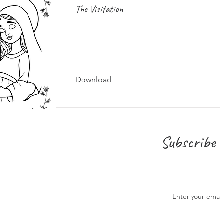
The Visitation
Download
Subscribe 
Enter your ema