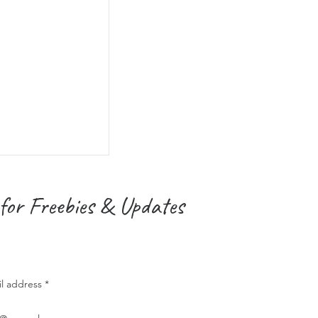
for Freebies & Updates
il address