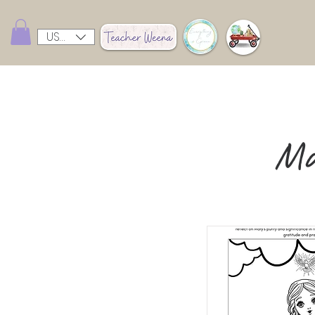
USD ($)
Ma