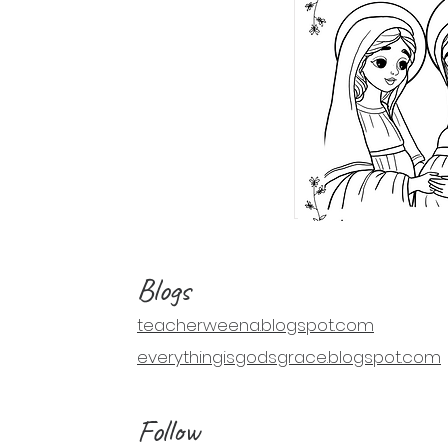
Blogs
teacherweena.blogspot.com
everythingisgodsgrace.blogspot.com
Follow