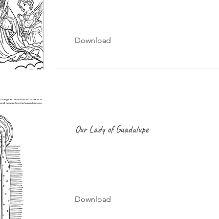
Download
Our Lady of Guadalupe
Download