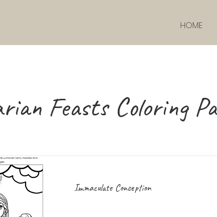
HOME
rian Feasts Coloring Pa
Immaculate Conception