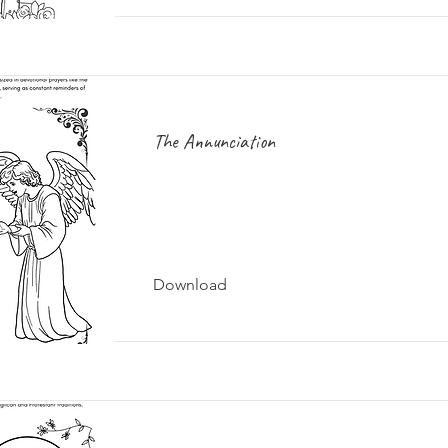
The Annunciation
Download