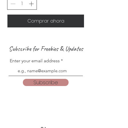
Comprar ahora
Subscribe for Freebies & Updates
Enter your email address
Subscribe