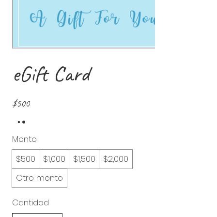
eGift Card
$500
Monto
$500
$1,000
$1,500
$2,000
Otro monto
Cantidad