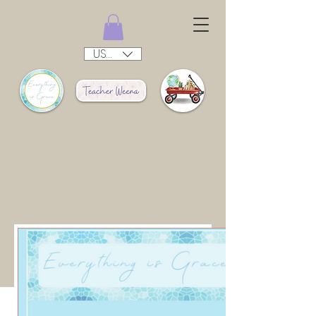
USD ($)