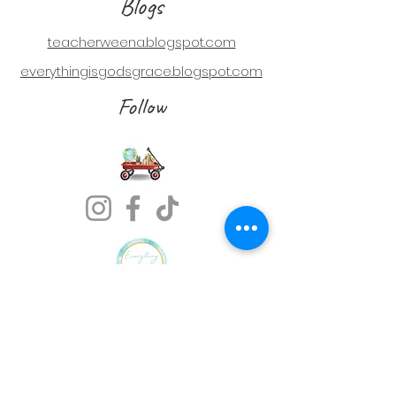
Blogs
teacherweena.blogspot.com
everythingisgodsgrace.blogspot.com
Follow