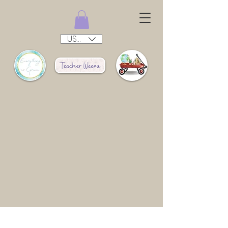
USD ($)