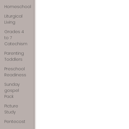
Homeschool
Liturgical
Living
Grades 4
to 7
Catechism
Parenting
Toddlers
Preschool
Readiness
Sunday
gospel
Pack
Picture
Study
Pentecost