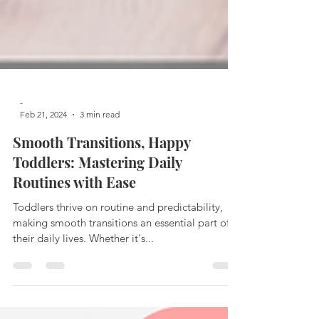
-
Feb 21, 2024
3 min read
Smooth Transitions, Happy
Toddlers: Mastering Daily
Routines with Ease
Toddlers thrive on routine and predictability,