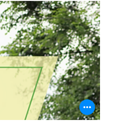
-
Feb 14, 2024
2 min read
Mess Free, Delightful DIY Busy
Boxes for Tiny Explorers
Welcome to a world of wonder and
imagination! In this blog post, discover a
collection of mess free delightful DIY busy box
ideas that...