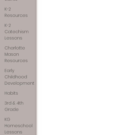
K-2
Resources
K-2
Catechism
Lessons
Charlotte
Mason
Resources
Early
Childhood
Development
Habits
3rd & 4th
Grade
KG
Homeschool
Lessons