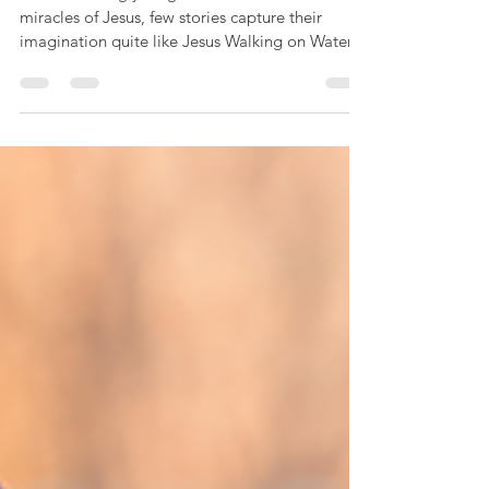
K-2 Catechism Lesson: Jesus Walks
on Water (Matthew 14:22-33)
When teaching young children about the
miracles of Jesus, few stories capture their
imagination quite like Jesus Walking on Water.
For our littlest believers (Pre-K to 2nd Grade),
this story isn't just an incredible miracle—it’s a
powerful, visual lesson on trust, faith, and
knowing that Jesus is always there to catch us
when we sink. This simple, low-prep lesson plan
utilizes a multi-sensory approach to keep early
learners fully engaged.