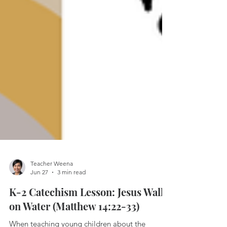
Teacher Weena
Jun 27
3 min read