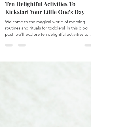
-
Feb 15, 2024
2 min read
Ten Delightful Activities To
Kickstart Your Little One’s Day
Welcome to the magical world of morning
routines and rituals for toddlers! In this blog
post, we’ll explore ten delightful activities to...