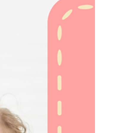
making smooth transitions an essential part of
their daily lives. Whether it's...