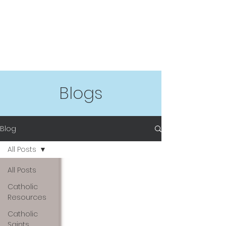
Blogs
Blog
All Posts
All Posts
Catholic
Resources
Catholic
Saints