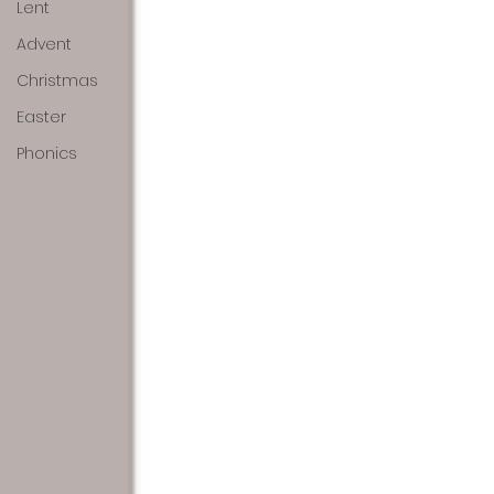
Lent
Advent
Christmas
Easter
Phonics