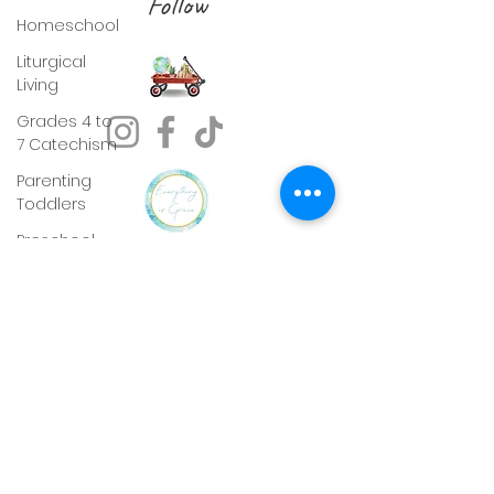
Follow
Homeschool
Liturgical
Living
Grades 4 to
7 Catechism
Parenting
Toddlers
Preschool
Readiness
Sunday
gospel Pack
Picture Study
Pentecost
Lent
Advent