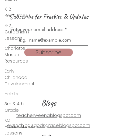
K-2
Subscribe for Freebies & Updates
Resources
K-2
Enter your email address
Catechism
Lessons
Charlotte
Subscribe
Mason
Resources
Early
Childhood
Development
Habits
Blogs
3rd & 4th
Grade
teacherweena.blogspot.com
KG
everythingisgodsgrace.blogspot.com
Homeschool
Lessons