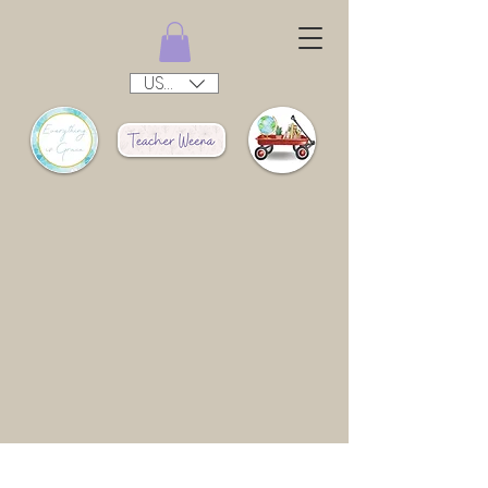
USD ($)