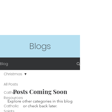
Blogs
Blog
Christmas
All Posts
Posts Coming Soon
Catholic
Resources
Explore other categories in this blog
Catholic
or check back later.
Saints