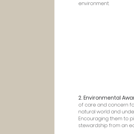
environment.
2. Environmental Awar
of care and concern fo
natural world and under
Encouraging them to pick
stewardship from an ea