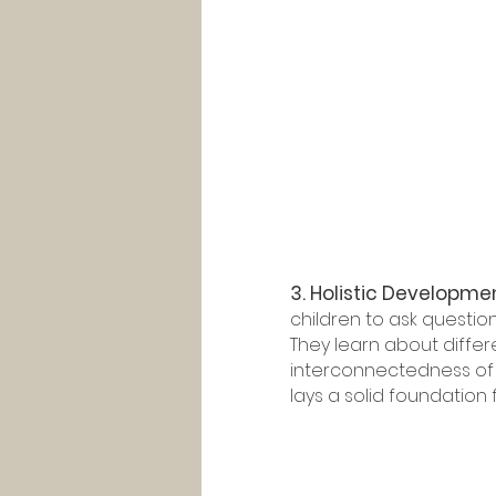
3. Holistic Developme
children to ask questio
They learn about differ
interconnectedness of t
lays a solid foundation