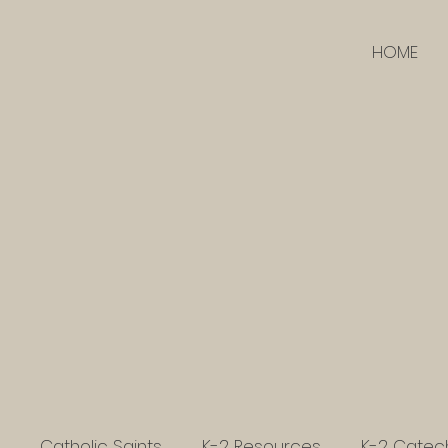
HOME
Catholic Saints
K-2 Resources
K-2 Catec