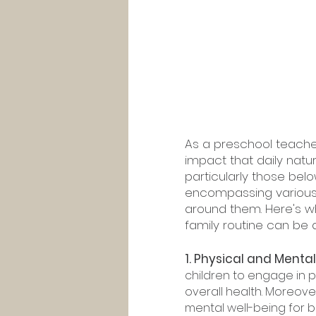
As a preschool teache
impact that daily natu
particularly those belo
encompassing various 
around them. Here's wh
family routine can be
1. Physical and Mental
children to engage in ph
overall health. Moreov
mental well-being for bo