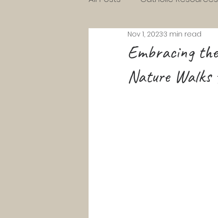
Nov 1, 2023
3 min read
Charlotte Mason Resource
Embracing the 
Nature Walks f
KG Homeschool Lessons
Parenting Toddlers
Pre
Pentecost
Lent
Ad