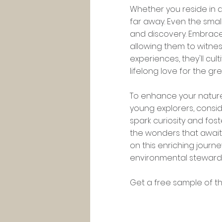
Whether you reside in a
far away. Even the smal
and discovery. Embrace 
allowing them to witnes
experiences, they'll cu
lifelong love for the gr
To enhance your natur
young explorers, consid
spark curiosity and fos
the wonders that await
on this enriching journ
environmental steward
Get a free sample of th