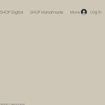
Log In
SHOP Digital
SHOP Handmade
More
hism Lessons