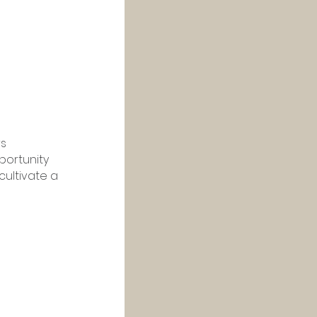
s 
ortunity 
cultivate a 