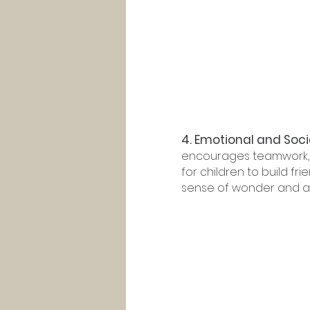
4. Emotional and Soci
encourages teamwork, c
for children to build fr
sense of wonder and aw