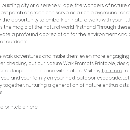
 bustling city or a serene village, the wonders of nature 
lest patch of green can serve as a rich playground for e
the opportunity to embark on nature walks with your littl
s the magic of the natural world firsthand. Through these
ltivate a profound appreciation for the environment and
eat outdoors.
e walk adventures and make them even more engaging f
er checking out our Nature Walk Prompts Printable, desig
ter a deeper connection with nature. Visit my 
TpT store
 to
 you and your family on your next outdoor escapade. Let
ey together, nurturing a generation of nature enthusiasts
s.
e printable here: