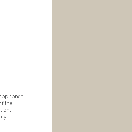
deep sense 
f the 
ions. 
lity and 