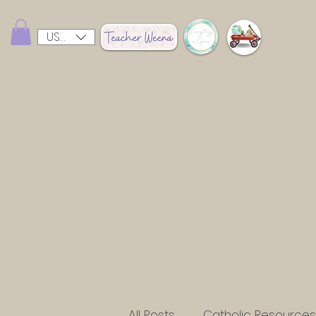
USD ($)
All Posts
Catholic Resources