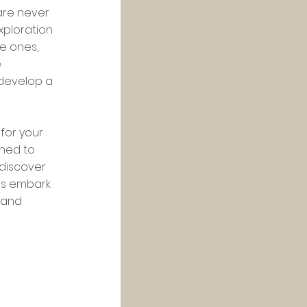
are never 
xploration 
e ones, 
 
 develop a 
or your 
ned to 
 discover 
's embark 
 and 