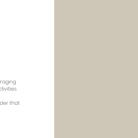
raging 
vities. 
der that 