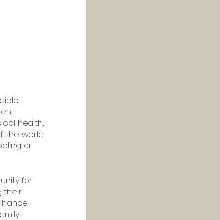
dible 
en, 
cal health, 
f the world 
oling or 
unity for 
 their 
enhance 
amily 