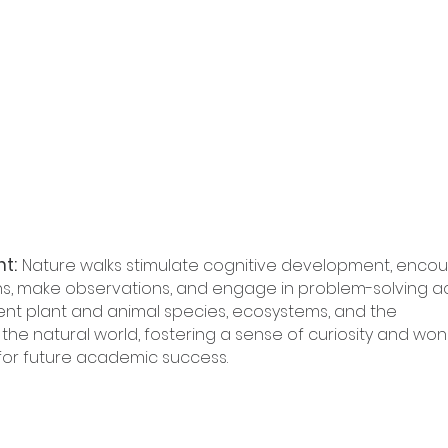
nt:
Nature walks stimulate cognitive development, encou
ns, make observations, and engage in problem-solving acti
ent plant and animal species, ecosystems, and the 
he natural world, fostering a sense of curiosity and won
 for future academic success.