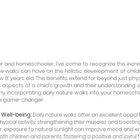
r and homeschooler, I've come to recognize the incre
re walks can have on the holistic development of childr
w 8 years old. The benefits extend far beyond just physi
aspects of a child's growth and their understanding o
y incorporating daily nature walks into your homescho
 a game-changer:
 Well-being: 
Daily nature walks offer an excellent opport
ysical activity, strengthening their muscles and boosting
er, exposure to natural sunlight can improve mood and 
th children and parents, fostering a positive and joyful f