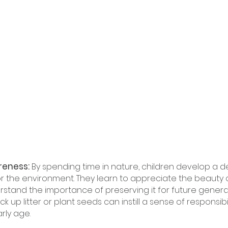
eness: 
By spending time in nature, children develop a 
r the environment. They learn to appreciate the beauty o
stand the importance of preserving it for future generat
 up litter or plant seeds can instill a sense of responsibi
rly age.