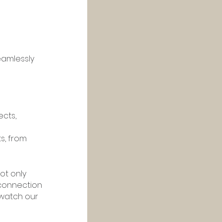
eamlessly 
cts, 
s, from 
ot only 
connection 
watch our 