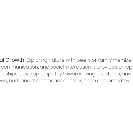
al Growth:
Exploring nature with peers or family member
ommunication, and social interaction. It provides an opp
iendships, develop empathy towards living creatures, and 
e, nurturing their emotional intelligence and empathy.