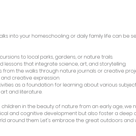
lks into your homeschooling or daily family life can be s
ursions to local parks, gardens, or nature trails.
 lessons that integrate science, art, and storytelling.
 from the walks through nature journals or creative proje
 and creative expression.
vities as a foundation for learning about various subject
rt and literature.
g children in the beauty of nature from an early age, we n
ysical and cognitive development but also foster a deep 
rld around them. Let's embrace the great outdoors and 