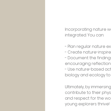
Incorporating nature wa
integrated. You can:
- Plan regular nature exc
- Create nature-inspired
- Document the findings
encouraging reflection
- Use nature-based acti
biology and ecology to a
Ultimately, by immersin
contribute to their ph
and respect for the wo
young explorers thrive!