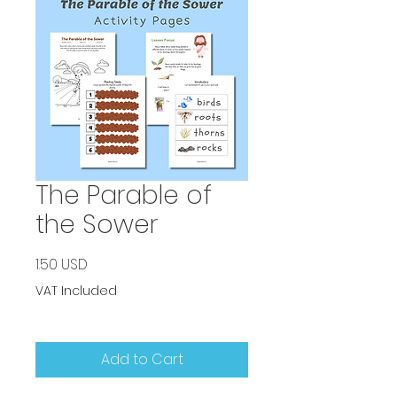
The Parable of
the Sower
Price
1.50 USD
VAT Included
Add to Cart