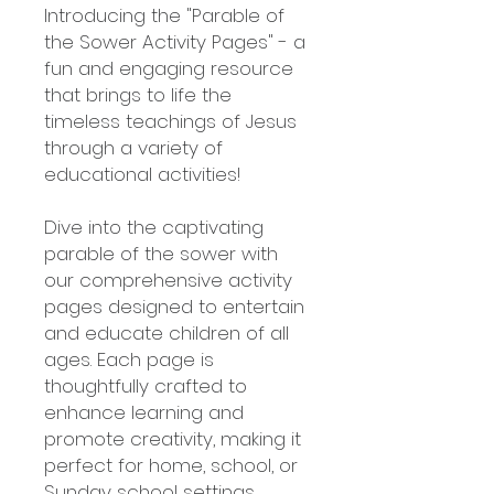
Introducing the "Parable of
the Sower Activity Pages" - a
fun and engaging resource
that brings to life the
timeless teachings of Jesus
through a variety of
educational activities!
Dive into the captivating
parable of the sower with
our comprehensive activity
pages designed to entertain
and educate children of all
ages. Each page is
thoughtfully crafted to
enhance learning and
promote creativity, making it
perfect for home, school, or
Sunday school settings.