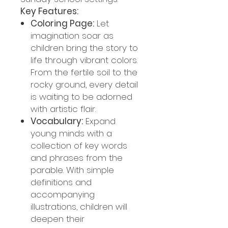
Key Features:
Coloring Page:
Let
imagination soar as
children bring the story to
life through vibrant colors.
From the fertile soil to the
rocky ground, every detail
is waiting to be adorned
with artistic flair.
Vocabulary:
Expand
young minds with a
collection of key words
and phrases from the
parable. With simple
definitions and
accompanying
illustrations, children will
deepen their