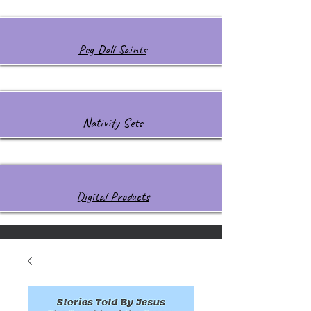
Peg Doll Saints
Nativity Sets
Digital Products