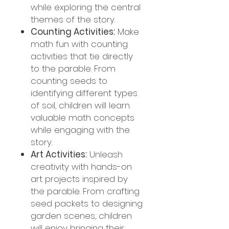
while exploring the central
themes of the story.
Counting Activities:
Make
math fun with counting
activities that tie directly
to the parable. From
counting seeds to
identifying different types
of soil, children will learn
valuable math concepts
while engaging with the
story.
Art Activities:
Unleash
creativity with hands-on
art projects inspired by
the parable. From crafting
seed packets to designing
garden scenes, children
will enjoy bringing their