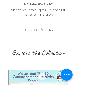
No Reviews Yet
Share your thoughts. Be the first
to leave a review.
Leave a Review
Explore the Collection