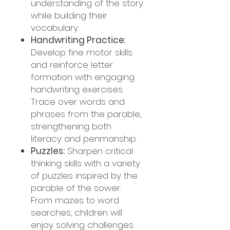
understanding of the story
while building their
vocabulary.
Handwriting Practice:
Develop fine motor skills
and reinforce letter
formation with engaging
handwriting exercises.
Trace over words and
phrases from the parable,
strengthening both
literacy and penmanship.
Puzzles:
Sharpen critical
thinking skills with a variety
of puzzles inspired by the
parable of the sower.
From mazes to word
searches, children will
enjoy solving challenges