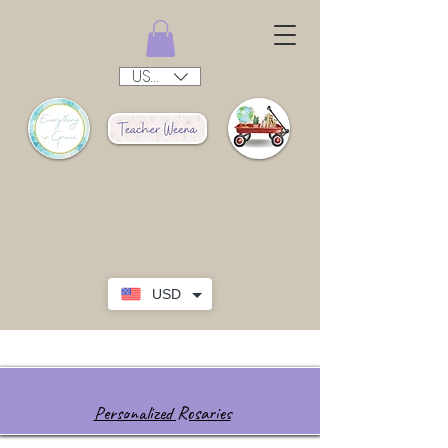
USD ($)
USD
Personalized Rosaries