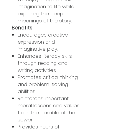
imagination to life while
exploring the deeper
meanings of the story.
Benefits:
Encourages creative
expression and
imaginative play.
Enhances literacy skills
through reading and
writing activities.
Promotes critical thinking
and problem-solving
abilities.
Reinforces important
moral lessons and values
from the parable of the
sower.
Provides hours of