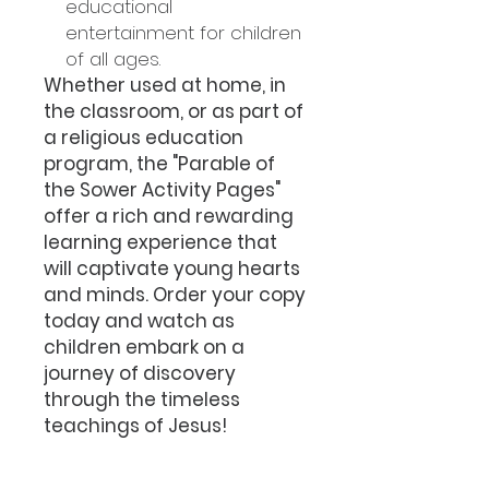
educational
entertainment for children
of all ages.
Whether used at home, in
the classroom, or as part of
a religious education
program, the "Parable of
the Sower Activity Pages"
offer a rich and rewarding
learning experience that
will captivate young hearts
and minds. Order your copy
today and watch as
children embark on a
journey of discovery
through the timeless
teachings of Jesus!