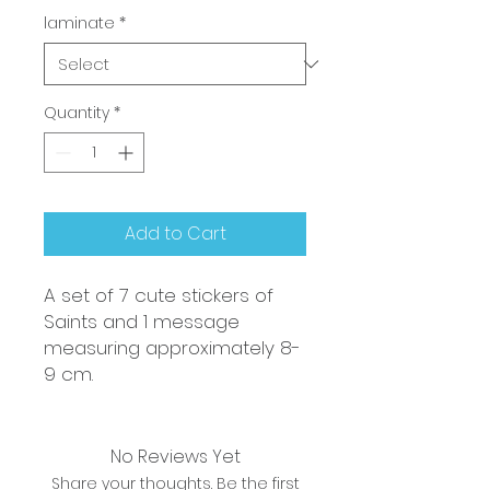
laminate
*
Quantity
*
Add to Cart
A set of 7 cute stickers of
Saints and 1 message
measuring approximately 8-
9 cm.
No Reviews Yet
Share your thoughts. Be the first