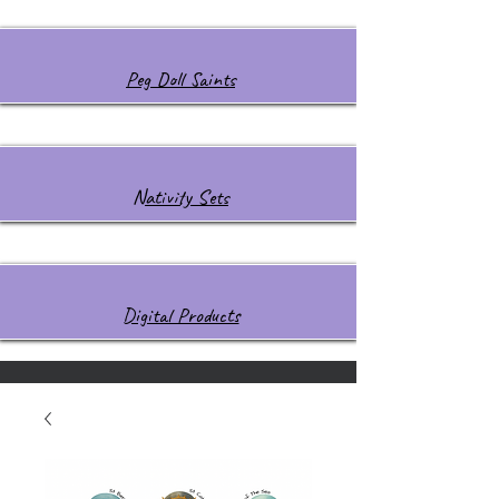
Peg Doll Saints
Nativity Sets
Digital Products