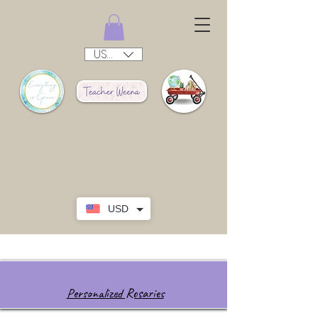
USD ($)
USD
Personalized Rosaries