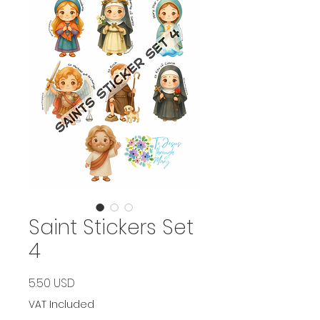
Saint Stickers Set
4
Price
5.50 USD
VAT Included