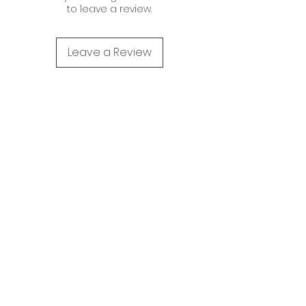
to leave a review.
Leave a Review