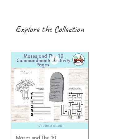
Explore the Collection
Moses and The 10
Early Years August H