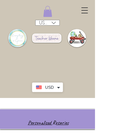
USD ($)
USD
Personalized Rosaries