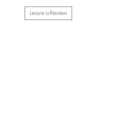
Leave a Review