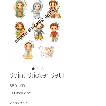
Saint Sticker Set 1
Price
5.50 USD
VAT Included
laminate
*