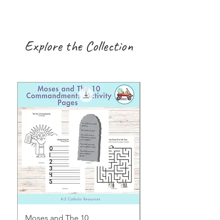
Explore the Collection
Moses and The 10
Early Years August H