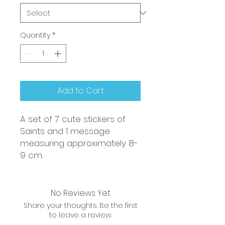
Quantity
*
Add to Cart
A set of 7 cute stickers of
Saints and 1 message
measuring approximately 8-
9 cm.
No Reviews Yet
Share your thoughts. Be the first
to leave a review.