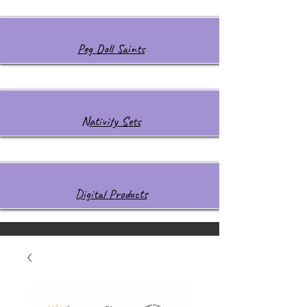
Peg Doll Saints
Nativity Sets
Digital Products