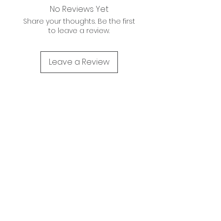
No Reviews Yet
Share your thoughts. Be the first
to leave a review.
Leave a Review