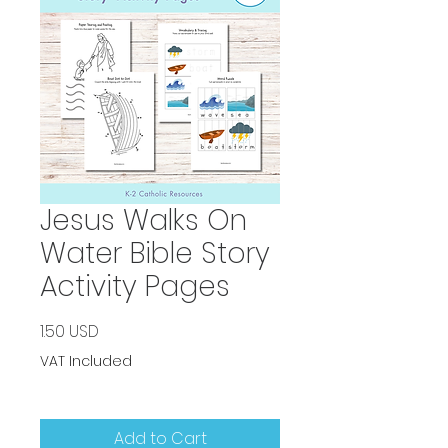
Jesus Walks On
Water Bible Story
Activity Pages
Price
1.50 USD
VAT Included
Add to Cart