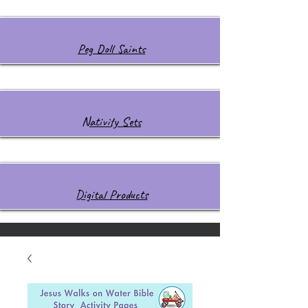
Peg Doll Saints
Nativity Sets
Digital Products