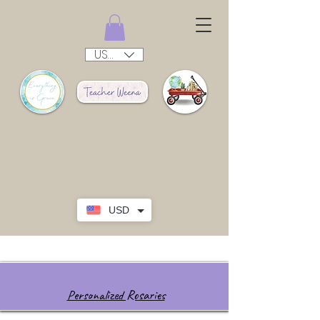
USD ($)
USD
Personalized Rosaries