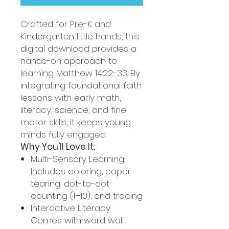
Crafted for Pre-K and
Kindergarten little hands, this
digital download provides a
hands-on approach to
learning Matthew 14:22-33. By
integrating foundational faith
lessons with early math,
literacy, science, and fine
motor skills, it keeps young
minds fully engaged.
Why You'll Love It:
Multi-Sensory Learning:
Includes coloring, paper
tearing, dot-to-dot
counting (1–10), and tracing.
Interactive Literacy:
Comes with word wall