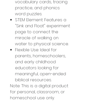
vocabulary cards, tracing
practice, and phonics
word puzzles.
STEM Element: Features a
"Sink and Float" experiment
page to connect the
miracle of walking on
water to physical science.
Flexible Use: Ideal for
parents, homeschoolers,
and early childhood
educators looking for
meaningful, open-ended
biblical resources.
Note: This is a digital product
for personal, classroom, or
homeschool use only.