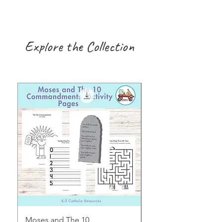
Explore the Collection
Moses and The 10
Early Years August H