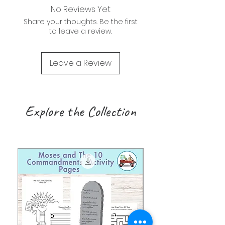
No Reviews Yet
Share your thoughts. Be the first
to leave a review.
Leave a Review
Explore the Collection