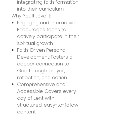
integrating faith formation
into their curriculum.
Why You'll Love It:
Engaging and Interactive:
Encourages teens to
actively participate in their
spiritual growth.
Faith-Driven Personal
Development: Fosters a
deeper connection to
God through prayer,
reflection, and action.
Comprehensive and
Accessible: Covers every
day of Lent with
structured, easy-to-follow
content.