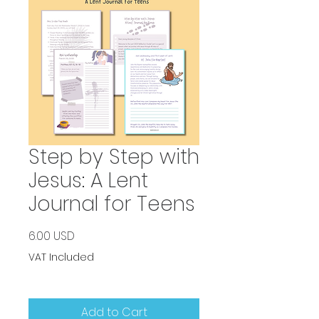
Step by Step with
Jesus: A Lent
Journal for Teens
Price
6.00 USD
VAT Included
Add to Cart