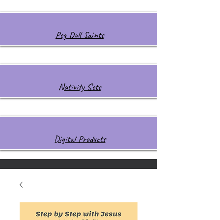
Peg Doll Saints
Nativity Sets
Digital Products