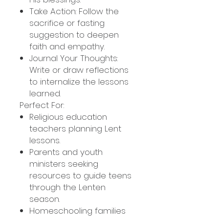
Take Action: Follow the
sacrifice or fasting
suggestion to deepen
faith and empathy.
Journal Your Thoughts:
Write or draw reflections
to internalize the lessons
learned.
Perfect For:
Religious education
teachers planning Lent
lessons.
Parents and youth
ministers seeking
resources to guide teens
through the Lenten
season.
Homeschooling families