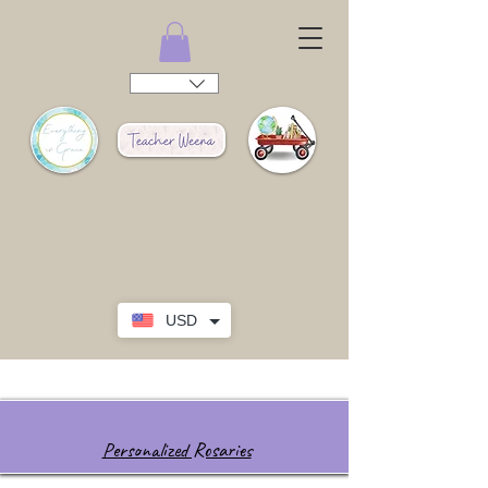
USD
Personalized Rosaries