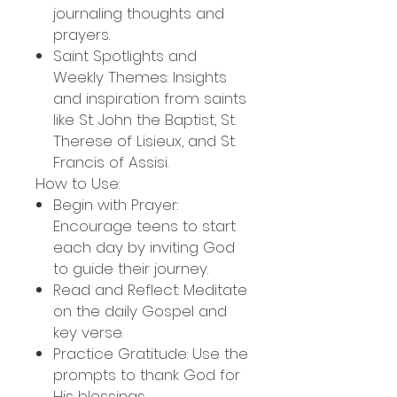
journaling thoughts and
prayers.
Saint Spotlights and
Weekly Themes: Insights
and inspiration from saints
like St. John the Baptist, St.
Therese of Lisieux, and St.
Francis of Assisi.
How to Use:
Begin with Prayer:
Encourage teens to start
each day by inviting God
to guide their journey.
Read and Reflect: Meditate
on the daily Gospel and
key verse.
Practice Gratitude: Use the
prompts to thank God for
His blessings.