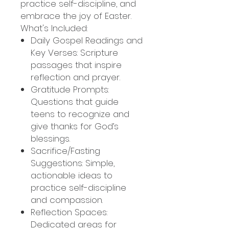
practice self-discipline, and
embrace the joy of Easter.
What's Included:
Daily Gospel Readings and
Key Verses: Scripture
passages that inspire
reflection and prayer.
Gratitude Prompts:
Questions that guide
teens to recognize and
give thanks for God’s
blessings.
Sacrifice/Fasting
Suggestions: Simple,
actionable ideas to
practice self-discipline
and compassion.
Reflection Spaces:
Dedicated areas for