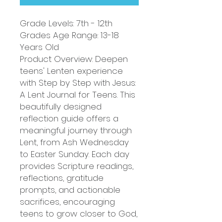
Grade Levels: 7th - 12th
Grades Age Range: 13-18
Years Old
Product Overview: Deepen
teens' Lenten experience
with Step by Step with Jesus:
A Lent Journal for Teens. This
beautifully designed
reflection guide offers a
meaningful journey through
Lent, from Ash Wednesday
to Easter Sunday. Each day
provides Scripture readings,
reflections, gratitude
prompts, and actionable
sacrifices, encouraging
teens to grow closer to God,