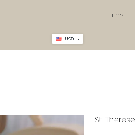
HOME
USD
St. Therese