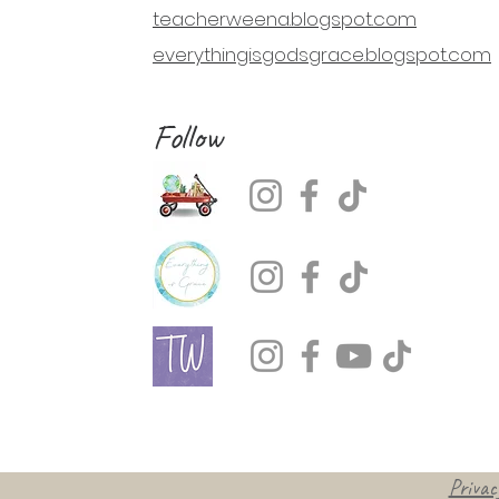
teacherweena.blogspot.com
everythingisgodsgrace.blogspot.com
Follow
Privacy