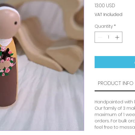
Price
13.00 USD
VAT Included
Quantity
*
PRODUCT INFO
Handpainted with 
Our family of 3 mak
maximum of 1 week
orders. For bulk or
feel free to messa