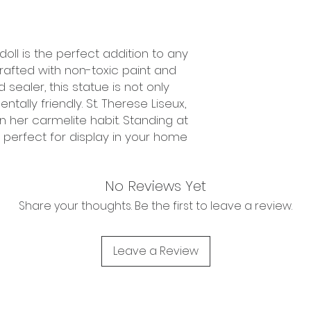
doll is the perfect addition to any
crafted with non-toxic paint and
ealer, this statue is not only
tally friendly. St. Therese Liseux,
 in her carmelite habit. Standing at
 is perfect for display in your home
No Reviews Yet
Share your thoughts. Be the first to leave a review.
Leave a Review