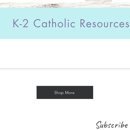
Shop More
Subscribe 