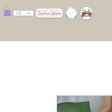
USD ($)