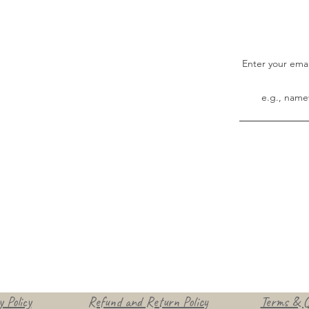
Enter your ema
 Policy
Refund and Return Policy
Terms & C