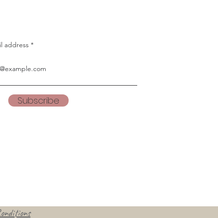
il address
Subscribe
onditions