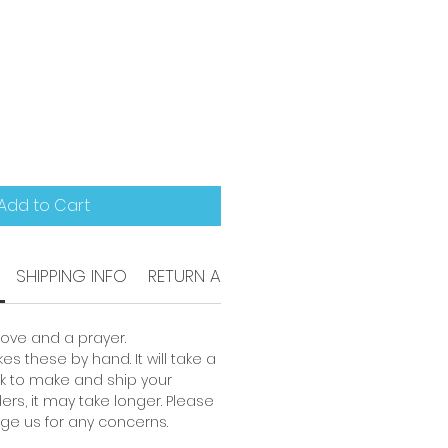
Add to Cart
SHIPPING INFO
RETURN AND REFUND POLICY
love and a prayer.
es these by hand. It will take a
 to make and ship your
ders, it may take longer. Please
ge us for any concerns.