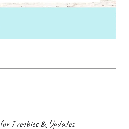
Earl
Pric
2.0
VAT 
for Freebies & Updates