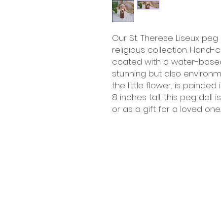
Our St. Therese Liseux peg 
religious collection. Hand-
coated with a water-based s
stunning but also environmen
the little flower, is painded
8 inches tall, this peg doll
or as a gift for a loved one.