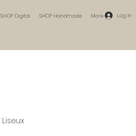
Log In
SHOP Digital
SHOP Handmade
More
 Liseux