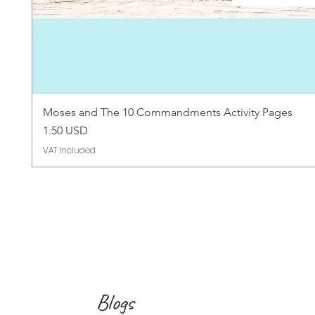
Moses and The 10 Commandments Activity Pages
Price
1.50 USD
VAT Included
Blogs