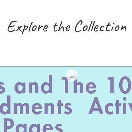
Explore the Collection