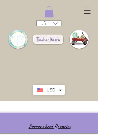
USD ($)
USD
Personalized Rosaries