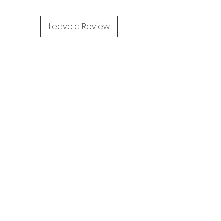
Leave a Review