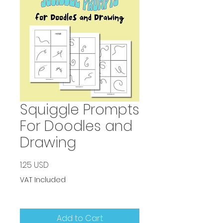
Squiggle Prompts
For Doodles and
Drawing
Price
1.25 USD
VAT Included
Add to Cart