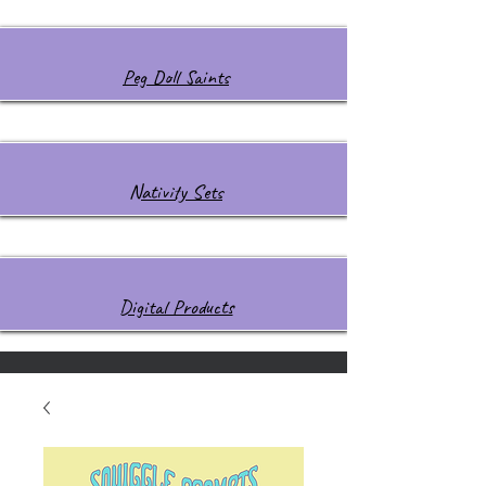
Peg Doll Saints
Nativity Sets
Digital Products