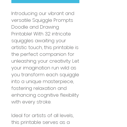
Introducing our vibrant and
versatile Squiggle Prompts
Doodle and Drawing
Printable! With 32 intricate
squiggles awaiting your
artistic touch, this printable is
the perfect companion for
unleashing your creativity. Let
your imagination run wild as
you transform each squiggle
into a unique masterpiece,
fostering relaxation and
enhancing cognitive flexibility
with every stroke.
Ideal for artists of all levels,
this printable serves as a