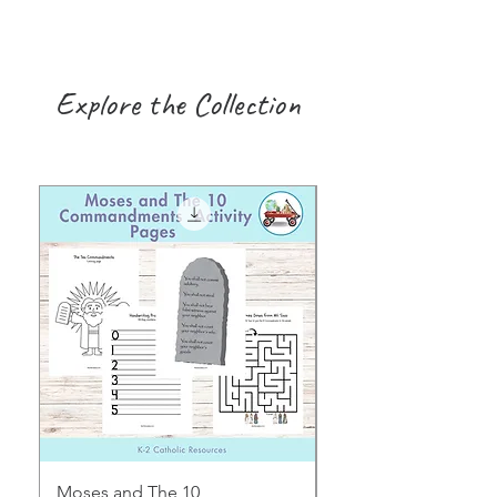
Explore the Collection
Moses and The 10
Early Years August H