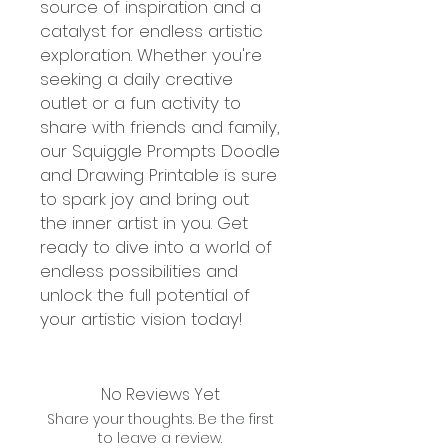
source of inspiration and a
catalyst for endless artistic
exploration. Whether you're
seeking a daily creative
outlet or a fun activity to
share with friends and family,
our Squiggle Prompts Doodle
and Drawing Printable is sure
to spark joy and bring out
the inner artist in you. Get
ready to dive into a world of
endless possibilities and
unlock the full potential of
your artistic vision today!
No Reviews Yet
Share your thoughts. Be the first
to leave a review.