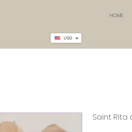
HOME
USD
Saint Rita