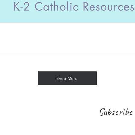
Shop More
Subscribe 