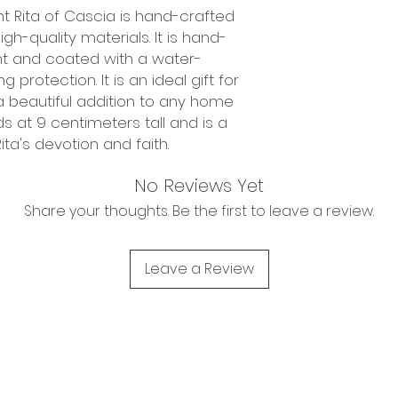
int Rita of Cascia is hand-crafted
h-quality materials. It is hand-
nt and coated with a water-
 protection. It is an ideal gift for
a beautiful addition to any home
s at 9 centimeters tall and is a
ita's devotion and faith.
No Reviews Yet
Share your thoughts. Be the first to leave a review.
Leave a Review