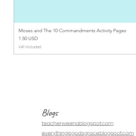
Moses and The 10 Commandments Activity Pages
Price
1.50 USD
VAT Included
Blogs
teacherweena.blogspot.com
everythingisgodsgrace.blogspot.com