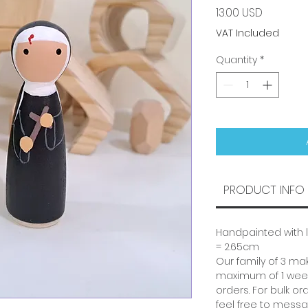
Price
13.00 USD
VAT Included
Quantity
*
PRODUCT INFO
Handpainted with l
= 2.65cm
Our family of 3 mak
maximum of 1 week
orders. For bulk or
feel free to messa