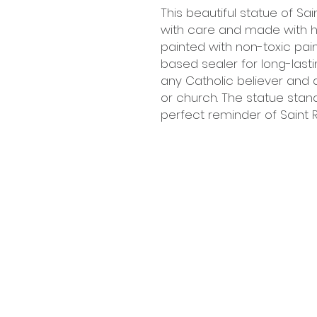
This beautiful statue of Sa
with care and made with hig
painted with non-toxic pai
based sealer for long-lasting
any Catholic believer and 
or church. The statue stand
perfect reminder of Saint R