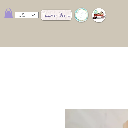
USD ($)