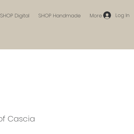
Log In
SHOP Digital
SHOP Handmade
More
 of Cascia