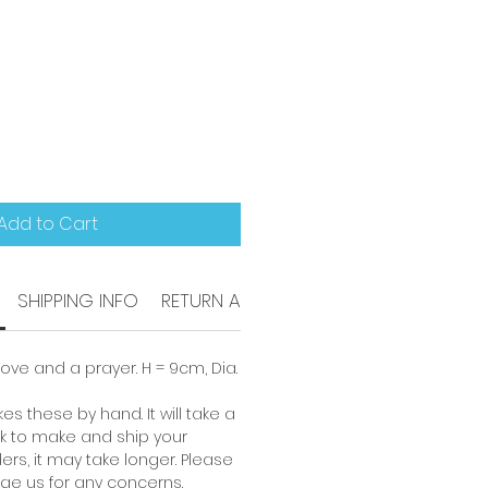
Add to Cart
SHIPPING INFO
RETURN AND REFUND POLICY
ove and a prayer. H = 9cm, Dia.
es these by hand. It will take a
 to make and ship your
ders, it may take longer. Please
ge us for any concerns.