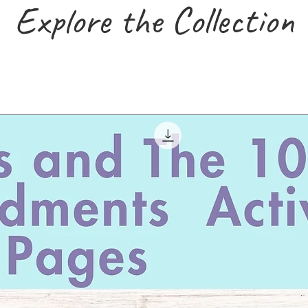
Explore the Collection