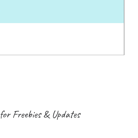
Earl
Pric
2.0
VAT 
for Freebies & Updates