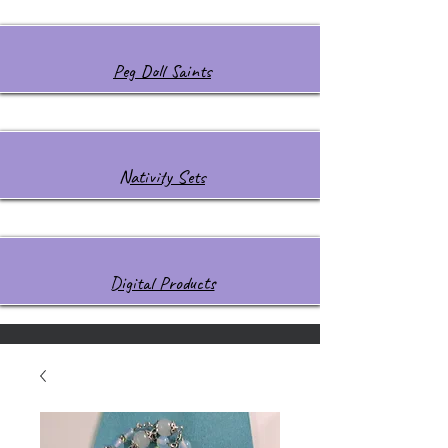
Peg Doll Saints
Nativity Sets
Digital Products