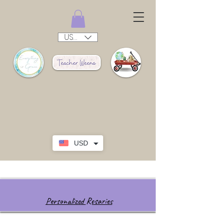
USD ($)
USD
Personalized Rosaries