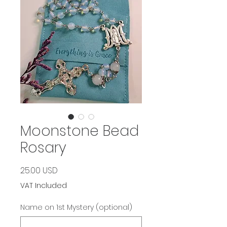
Moonstone Bead
Rosary
Price
25.00 USD
VAT Included
Name on 1st Mystery (optional)