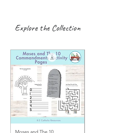
Explore the Collection
Moses and The 10
Early Years August H