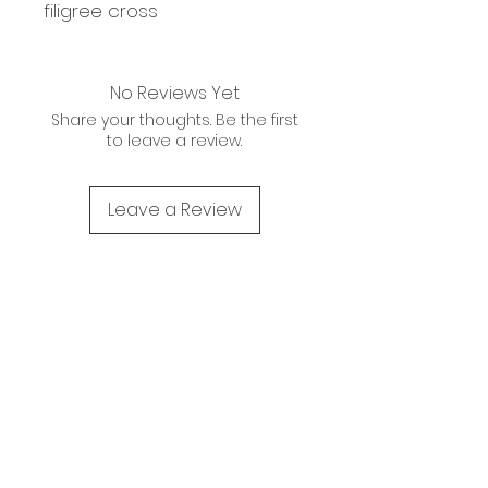
filigree cross
No Reviews Yet
Share your thoughts. Be the first
to leave a review.
Leave a Review