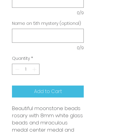
0/9
Name on 5th mystery (optional)
0/9
Quantity
*
Add to Cart
Beautiful moonstone beads
rosary with 8mm white glass
beads and miraculous
medal center medal and