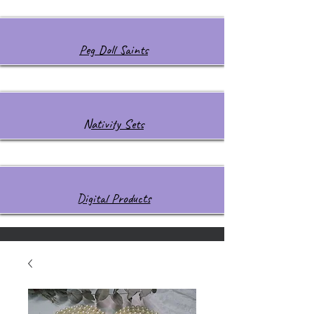
Peg Doll Saints
Nativity Sets
Digital Products