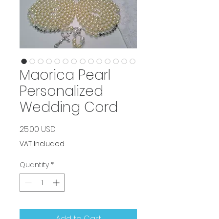
Maorica Pearl
Personalized
Wedding Cord
Price
25.00 USD
VAT Included
Quantity
*
Add to Cart