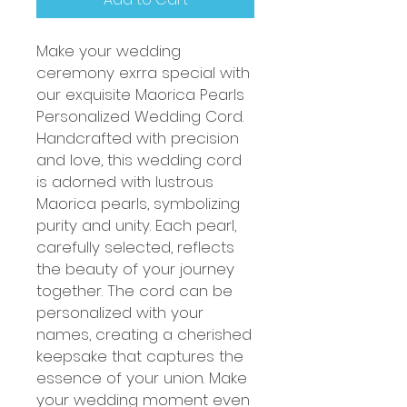
Make your wedding
ceremony exrra special with
our exquisite Maorica Pearls
Personalized Wedding Cord.
Handcrafted with precision
and love, this wedding cord
is adorned with lustrous
Maorica pearls, symbolizing
purity and unity. Each pearl,
carefully selected, reflects
the beauty of your journey
together. The cord can be
personalized with your
names, creating a cherished
keepsake that captures the
essence of your union. Make
your wedding moment even