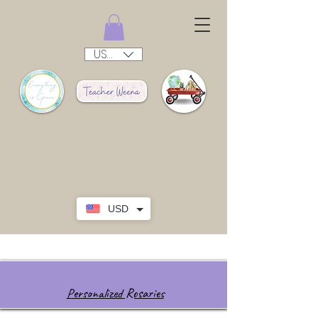
USD ($)
USD
Personalized Rosaries