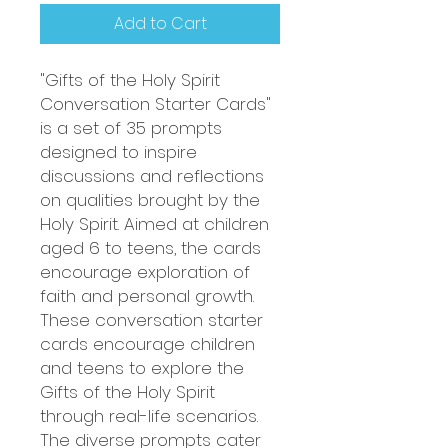
Add to Cart
"Gifts of the Holy Spirit
Conversation Starter Cards"
is a set of 35 prompts
designed to inspire
discussions and reflections
on qualities brought by the
Holy Spirit. Aimed at children
aged 6 to teens, the cards
encourage exploration of
faith and personal growth.
These conversation starter
cards encourage children
and teens to explore the
Gifts of the Holy Spirit
through real-life scenarios.
The diverse prompts cater