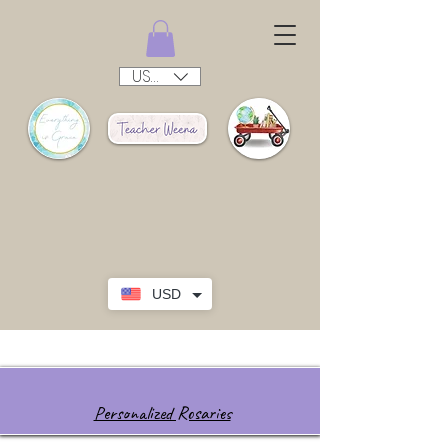
USD ($)
USD
Personalized Rosaries