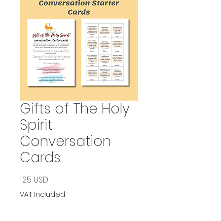
Gifts of The Holy
Spirit
Conversation
Cards
Price
1.25 USD
VAT Included