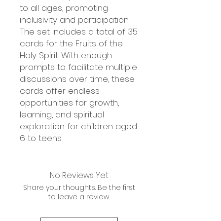
to all ages, promoting
inclusivity and participation.
The set includes a total of 35
cards for the Fruits of the
Holy Spirit. With enough
prompts to facilitate multiple
discussions over time, these
cards offer endless
opportunities for growth,
learning, and spiritual
exploration for children aged
6 to teens.
No Reviews Yet
Share your thoughts. Be the first
to leave a review.