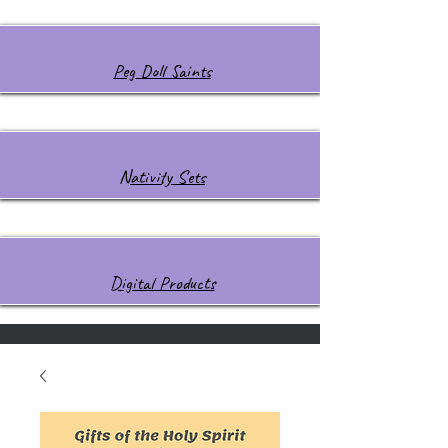
Peg Doll Saints
Nativity Sets
Digital Products