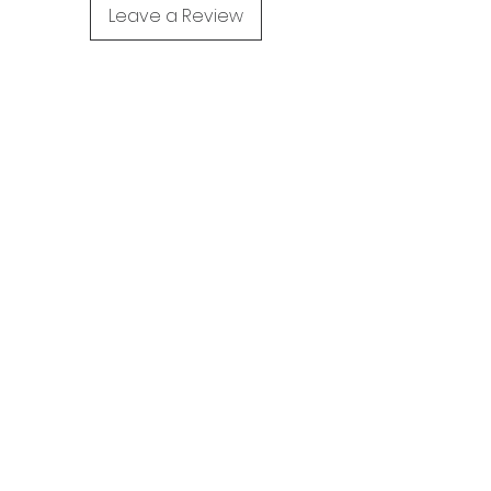
Leave a Review