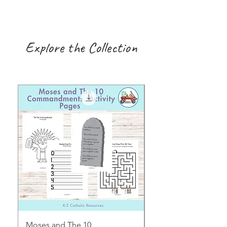
Explore the Collection
Moses and The 10
Early Years August H