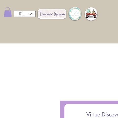
USD ($)