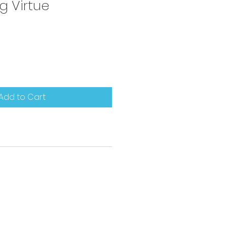
g Virtue
Add to Cart