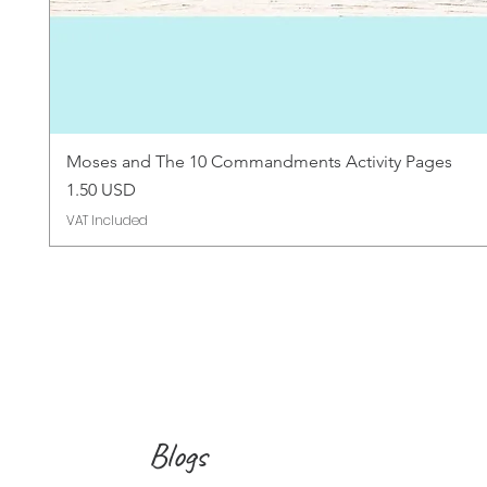
Moses and The 10 Commandments Activity Pages
Price
1.50 USD
VAT Included
Blogs