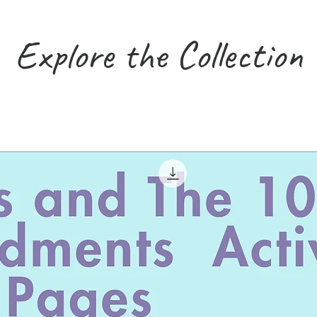
Explore the Collection