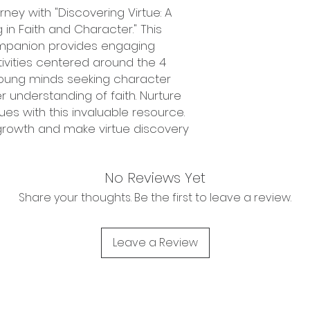
ney with "Discovering Virtue: A
in Faith and Character." This
panion provides engaging
tivities centered around the 4
r young minds seeking character
understanding of faith. Nurture
alues with this invaluable resource.
 growth and make virtue discovery
No Reviews Yet
Share your thoughts. Be the first to leave a review.
Leave a Review