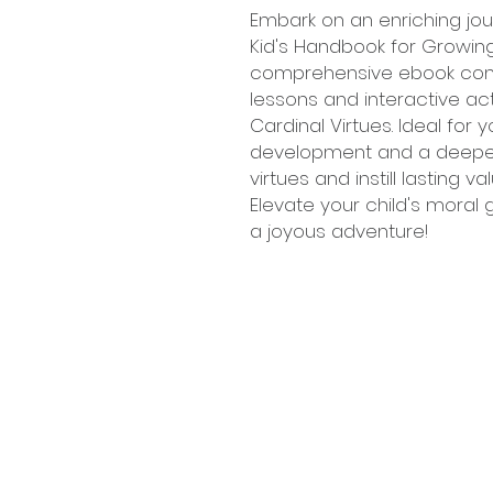
Embark on an enriching jour
Kid's Handbook for Growing 
comprehensive ebook com
lessons and interactive ac
Cardinal Virtues. Ideal fo
development and a deeper 
virtues and instill lasting v
Elevate your child's moral
a joyous adventure!