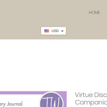
HOME
USD
Virtue Dis
Companion