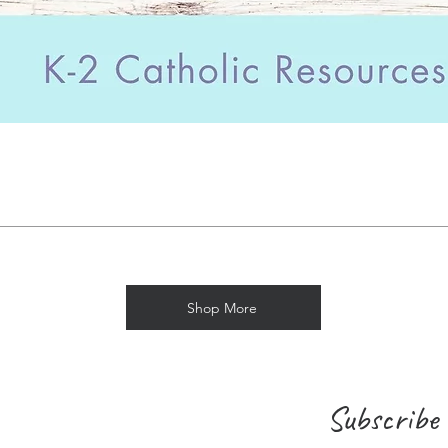
Shop More
Subscribe 