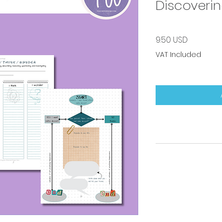
Discoverin
Price
9.50 USD
VAT Included