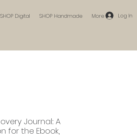
Log In
SHOP Digital
SHOP Handmade
More
covery Journal: A
 for the Ebook,