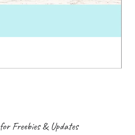
Earl
Pric
2.0
VAT 
for Freebies & Updates