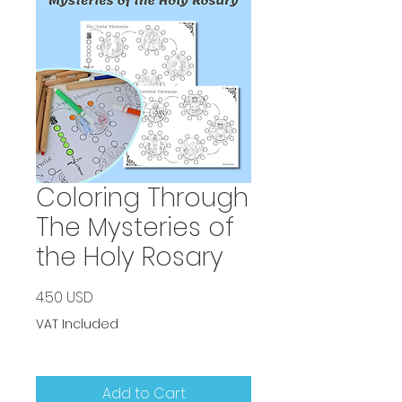
Coloring Through
The Mysteries of
the Holy Rosary
Price
4.50 USD
VAT Included
Add to Cart