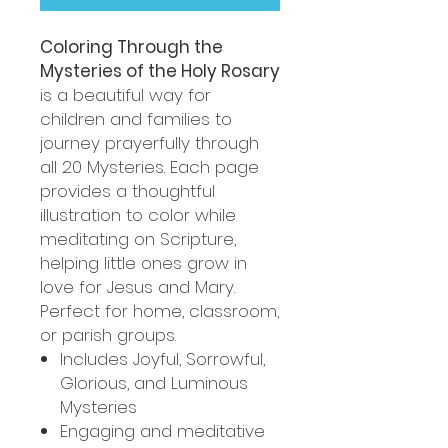
Coloring Through the
Mysteries of the Holy Rosary
is a beautiful way for
children and families to
journey prayerfully through
all 20 Mysteries. Each page
provides a thoughtful
illustration to color while
meditating on Scripture,
helping little ones grow in
love for Jesus and Mary.
Perfect for home, classroom,
or parish groups.
Includes Joyful, Sorrowful,
Glorious, and Luminous
Mysteries
Engaging and meditative