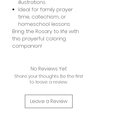
illustrations
Ideal for family prayer
time, catechism, or
homeschool lessons
Bring the Rosary to life with
this prayerful coloring
companion!
No Reviews Yet
Share your thoughts. Be the first
to leave a review.
Leave a Review