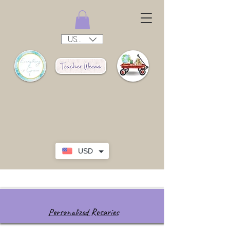
USD ($)
USD
Personalized Rosaries