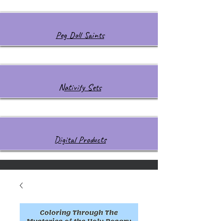
Peg Doll Saints
Nativity Sets
Digital Products