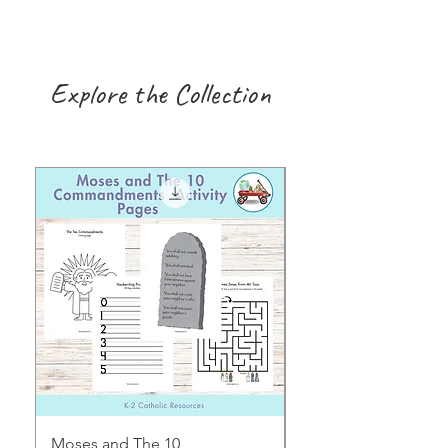
Explore the Collection
Moses and The 10
Early Years August H